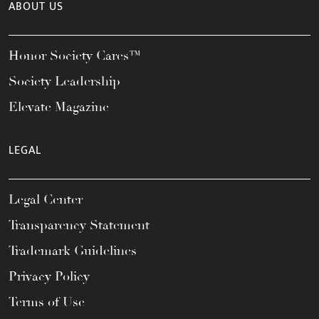
ABOUT US
Honor Society Cares™
Society Leadership
Elevate Magazine
LEGAL
Legal Center
Transparency Statement
Trademark Guidelines
Privacy Policy
Terms of Use