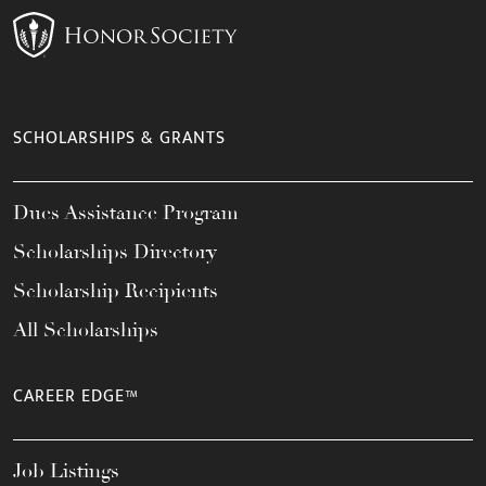
SCHOLARSHIPS & GRANTS
Dues Assistance Program
Scholarships Directory
Scholarship Recipients
All Scholarships
CAREER EDGE™
Job Listings