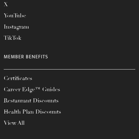
X
YouTube
Instagram
TikTok
MEMBER BENEFITS
Certificates
Career Edge™ Guides
Restaurant Discounts
Health Plan Discounts
View All