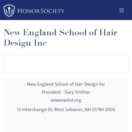
Please
note:
This
website
New England School of Hair
includes
Design Inc
an
accessibility
system.
New England School of Hair Design Inc
President - Gary Trottier
www.neshd.org
12 Interchange Dr, West Lebanon, NH 03784-2003