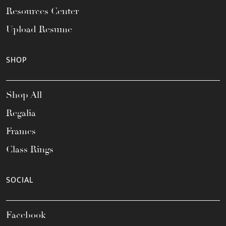
Resources Center
Upload Resume
SHOP
Shop All
Regalia
Frames
Class Rings
SOCIAL
Facebook