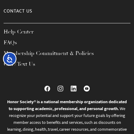
CONTACT US
Help Center
FAQs
Membership Commitment & Policies
Accessibility
Call / Text Us
Honor Society® is a national membership organization dedicated
to supporting academic, professional, and personal growth.
We
recognize your potential and support your future goals by offering
member access to benefits and services, such as discounts on
learning, dining, health, travel, career resources, and commemorative