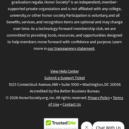
graduation regalia. Honor Society® is an independent, member-
supported private organization and is not affiliated with any college,
university, or other honor society. Participation is voluntary, and all
benefits, services, and recognition items are optional and may change
over time. As a technology-forward membership club, we are
committed to providing tools, resources, and opportunities designed
to help members move forward with confidence and purpose. Learn
more in
our transparency statement
.
View Help Center
Submit a Support Ticket
1025 Connecticut Avenue, NW • Suite 1000 • Washington, DC 20036
Accredited by the Better Business Bureau
© 2026 HonorSociety.org, Inc. All rights reserved.
Privacy Policy
•
Terms
of Use
•
Contact Us