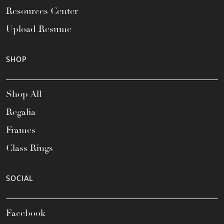
Resources Center
Upload Resume
SHOP
Shop All
Regalia
Frames
Class Rings
SOCIAL
Facebook