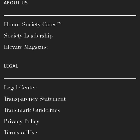
ABOUT US
Honor Society Cares™
Society Leadership
Elevate Magazine
LEGAL
Legal Center
Transparency Statement
Trademark Guidelines
Privacy Policy
Terms of Use