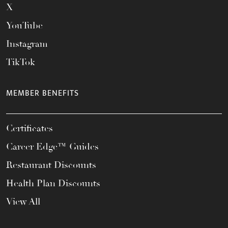
X
YouTube
Instagram
TikTok
MEMBER BENEFITS
Certificates
Career Edge™ Guides
Restaurant Discounts
Health Plan Discounts
View All