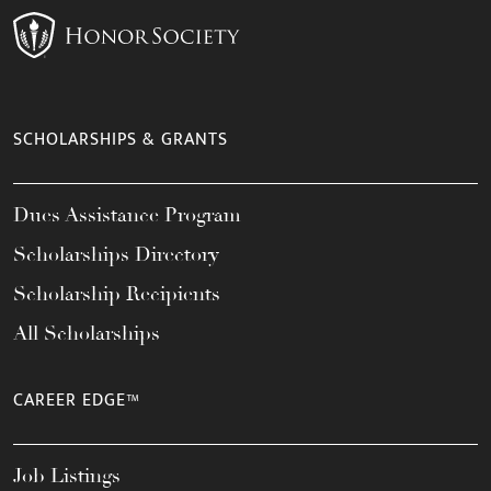
SCHOLARSHIPS & GRANTS
Dues Assistance Program
Scholarships Directory
Scholarship Recipients
All Scholarships
CAREER EDGE™
Job Listings