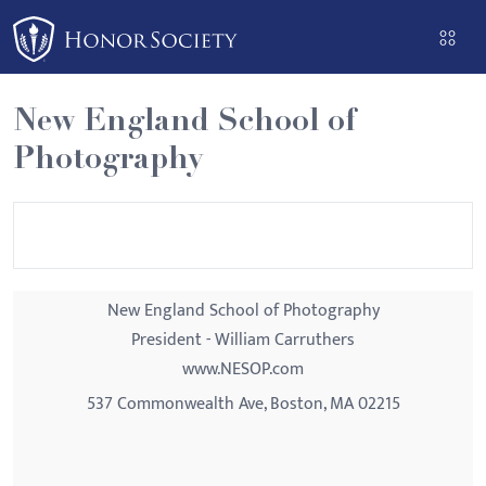
Please
note:
This
website
New England School of
includes
Photography
an
accessibility
system.
New England School of Photography
President - William Carruthers
www.NESOP.com
537 Commonwealth Ave, Boston, MA 02215