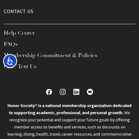
CONTACT US
Help Center
FAQs
Membership Commitment & Policies
Accessibility
Call / Text Us
Honor Society® is a national membership organization dedicated
to supporting academic, professional, and personal growth.
We
recognize your potential and support your future goals by offering
member access to benefits and services, such as discounts on
learning, dining, health, travel, career resources, and commemorative