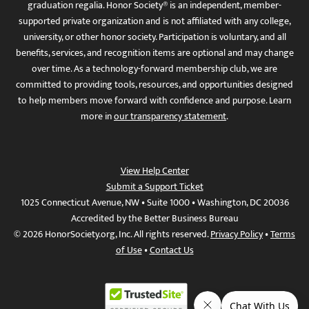
graduation regalia. Honor Society® is an independent, member-
supported private organization and is not affiliated with any college,
university, or other honor society. Participation is voluntary, and all
benefits, services, and recognition items are optional and may change
over time. As a technology-forward membership club, we are
committed to providing tools, resources, and opportunities designed
to help members move forward with confidence and purpose. Learn
more in
our transparency statement
.
View Help Center
Submit a Support Ticket
1025 Connecticut Avenue, NW • Suite 1000 • Washington, DC 20036
Accredited by the Better Business Bureau
© 2026 HonorSociety.org, Inc. All rights reserved.
Privacy Policy
•
Terms
of Use
•
Contact Us