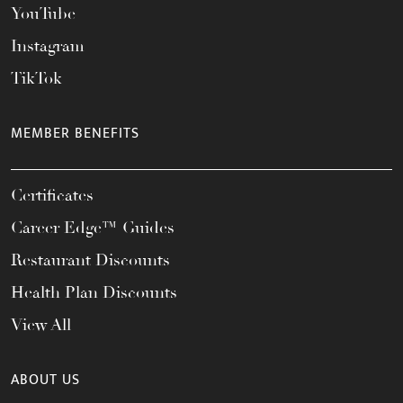
YouTube
Instagram
TikTok
MEMBER BENEFITS
Certificates
Career Edge™ Guides
Restaurant Discounts
Health Plan Discounts
View All
ABOUT US