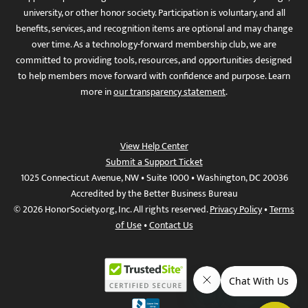
university, or other honor society. Participation is voluntary, and all
benefits, services, and recognition items are optional and may change
over time. As a technology-forward membership club, we are
committed to providing tools, resources, and opportunities designed
to help members move forward with confidence and purpose. Learn
more in
our transparency statement
.
View Help Center
Submit a Support Ticket
1025 Connecticut Avenue, NW • Suite 1000 • Washington, DC 20036
Accredited by the Better Business Bureau
© 2026 HonorSociety.org, Inc. All rights reserved.
Privacy Policy
•
Terms
of Use
•
Contact Us