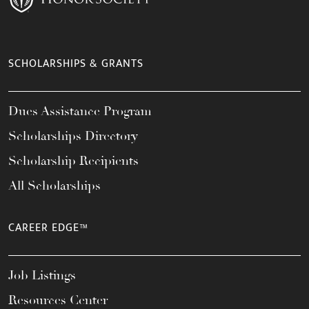
SCHOLARSHIPS & GRANTS
Dues Assistance Program
Scholarships Directory
Scholarship Recipients
All Scholarships
CAREER EDGE™
Job Listings
Resources Center