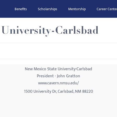
Benefits
Scholarships
Mentorship
Career Cente
 University-Carlsbad
New Mexico State University-Carlsbad
President - John Gratton
www.cavern.nmsu.edu/
1500 University Dr, Carlsbad, NM 88220