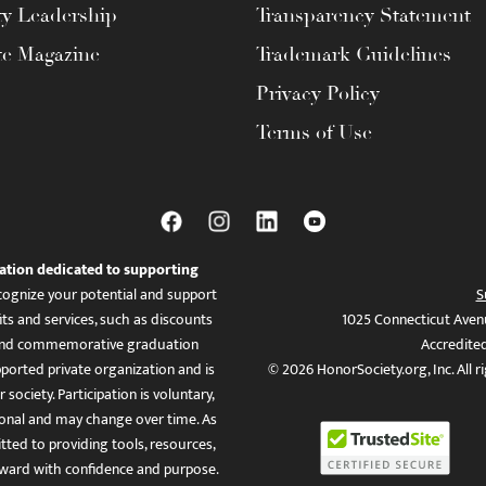
ty Leadership
Transparency Statement
te Magazine
Trademark Guidelines
Privacy Policy
Terms of Use
ation dedicated to supporting
ognize your potential and support
S
ts and services, such as discounts
1025 Connecticut Aven
es, and commemorative graduation
Accredite
ported private organization and is
© 2026 HonorSociety.org, Inc. All r
 society. Participation is voluntary,
tional and may change over time. As
ed to providing tools, resources,
ward with confidence and purpose.