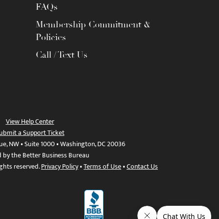
FAQs
Membership Commitment &
Policies
Call / Text Us
View Help Center
ubmit a Support Ticket
ue, NW • Suite 1000 • Washington, DC 20036
d by the Better Business Bureau
ights reserved.
Privacy Policy
•
Terms of Use
•
Contact Us