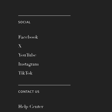
SOCIAL
Facebook
X
YouTube
Instagram
TikTok
CONTACT US
Help Center