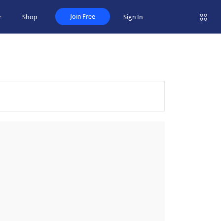
Join Free
r
Shop
Sign In