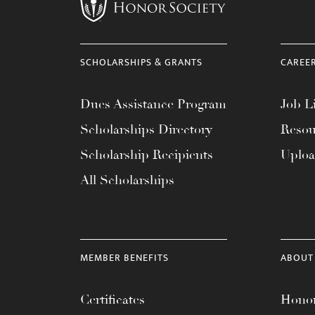
menu.
SCHOLARSHIPS & GRANTS
CAREE
Dues Assistance Program
Job Li
Scholarships Directory
Resou
Scholarship Recipients
Uplo
All Scholarships
MEMBER BENEFITS
ABOUT
Certificates
Honor