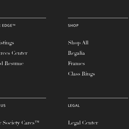
R EDGE™
SHOP
stings
Shop All
rces Center
Regalia
ad Resume
Frames
Class Rings
 US
LEGAL
 Society Cares™
Legal Center