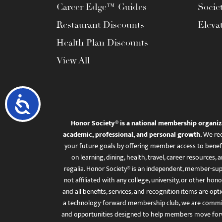
Career Edge™ Guides
Socie
Restaurant Discounts
Eleva
Health Plan Discounts
View All
Accessibility
Honor Society® is a national membership organiz
academic, professional, and personal growth.
We rec
your future goals by offering member access to benefi
on learning, dining, health, travel, career resourc
regalia. Honor Society® is an independent, member-sup
not affiliated with any college, university, or other honor
and all benefits, services, and recognition items are op
a technology-forward membership club, we are committ
and opportunities designed to help members move for