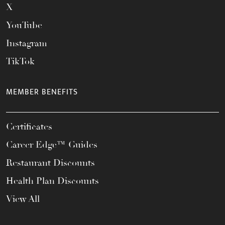
X
YouTube
Instagram
TikTok
MEMBER BENEFITS
Certificates
Career Edge™ Guides
Restaurant Discounts
Health Plan Discounts
View All