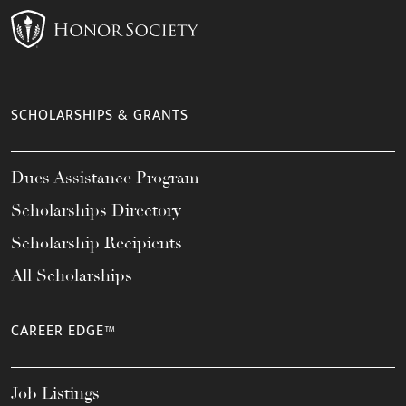
SCHOLARSHIPS & GRANTS
Dues Assistance Program
Scholarships Directory
Scholarship Recipients
All Scholarships
CAREER EDGE™
Job Listings