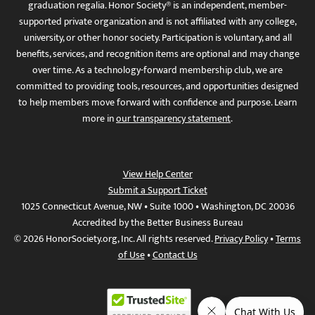
graduation regalia. Honor Society® is an independent, member-
supported private organization and is not affiliated with any college,
university, or other honor society. Participation is voluntary, and all
benefits, services, and recognition items are optional and may change
over time. As a technology-forward membership club, we are
committed to providing tools, resources, and opportunities designed
to help members move forward with confidence and purpose. Learn
more in
our transparency statement
.
View Help Center
Submit a Support Ticket
1025 Connecticut Avenue, NW • Suite 1000 • Washington, DC 20036
Accredited by the Better Business Bureau
© 2026 HonorSociety.org, Inc. All rights reserved.
Privacy Policy
•
Terms
of Use
•
Contact Us