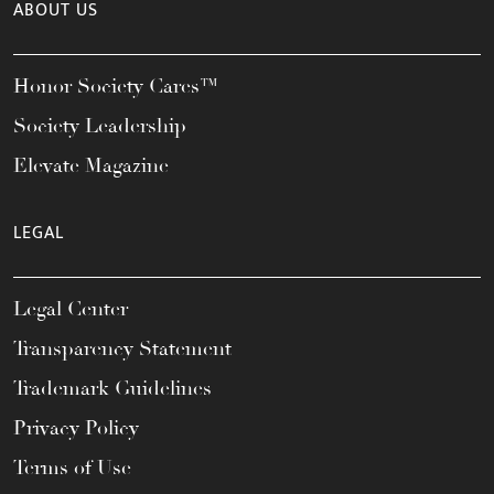
ABOUT US
Honor Society Cares™
Society Leadership
Elevate Magazine
LEGAL
Legal Center
Transparency Statement
Trademark Guidelines
Privacy Policy
Terms of Use