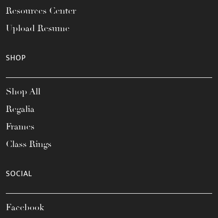
Resources Center
Upload Resume
SHOP
Shop All
Regalia
Frames
Class Rings
SOCIAL
Facebook