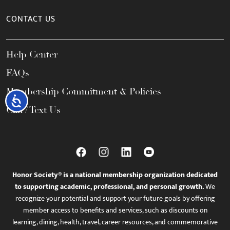
CONTACT US
Help Center
FAQs
Membership Commitment & Policies
Accessibility
Call / Text Us
Honor Society® is a national membership organization dedicated
to supporting academic, professional, and personal growth.
We
recognize your potential and support your future goals by offering
member access to benefits and services, such as discounts on
learning, dining, health, travel, career resources, and commemorative