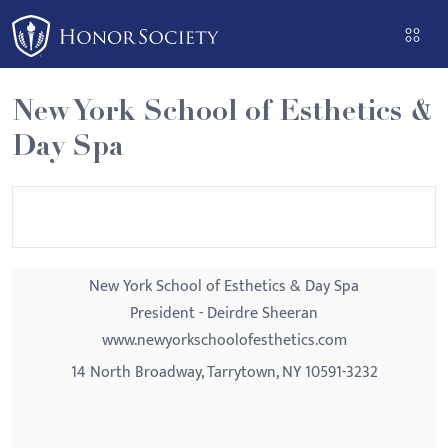
Please
note:
This
website
New York School of Esthetics &
includes
Day Spa
an
accessibility
system.
New York School of Esthetics & Day Spa
President - Deirdre Sheeran
www.newyorkschoolofesthetics.com
14 North Broadway, Tarrytown, NY 10591-3232