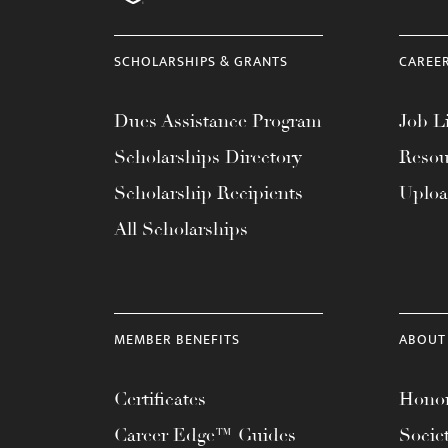
menu.
SCHOLARSHIPS & GRANTS
CAREE
Dues Assistance Program
Job Li
Scholarships Directory
Resou
Scholarship Recipients
Uplo
All Scholarships
MEMBER BENEFITS
ABOUT
Certificates
Honor
Career Edge™ Guides
Socie