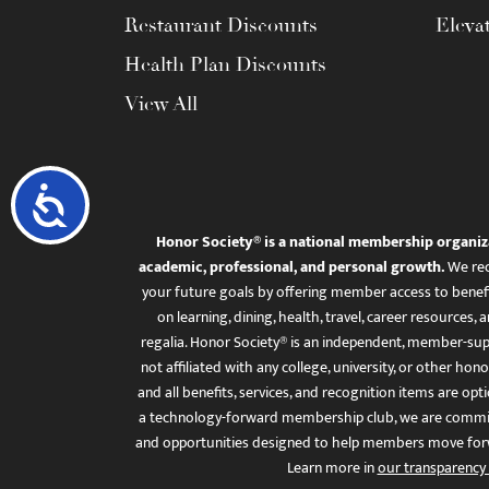
Restaurant Discounts
Eleva
Health Plan Discounts
View All
Accessibility
Honor Society® is a national membership organiz
academic, professional, and personal growth.
We rec
your future goals by offering member access to benefi
on learning, dining, health, travel, career resourc
regalia. Honor Society® is an independent, member-sup
not affiliated with any college, university, or other honor
and all benefits, services, and recognition items are op
a technology-forward membership club, we are committ
and opportunities designed to help members move for
Learn more in
our transparency