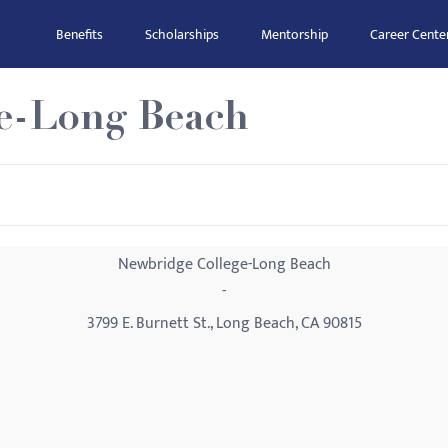
Benefits
Scholarships
Mentorship
Career Cente
e-Long Beach
Newbridge College-Long Beach
-
3799 E. Burnett St., Long Beach, CA 90815