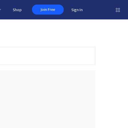
Join Free
r
Shop
Sign In