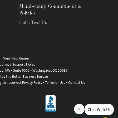
Membership Commitment &
Policies
Call / Text Us
View Help Center
ubmit a Support Ticket
ue, NW • Suite 1000 • Washington, DC 20036
d by the Better Business Bureau
ights reserved.
Privacy Policy
•
Terms of Use
•
Contact Us