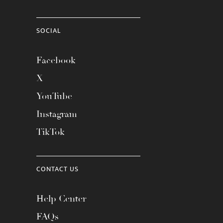
SOCIAL
Facebook
X
YouTube
Instagram
TikTok
CONTACT US
Help Center
FAQs