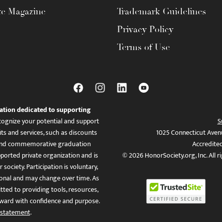
te Magazine
Trademark Guidelines
Privacy Policy
Terms of Use
ation dedicated to supporting
ognize your potential and support
S
ts and services, such as discounts
1025 Connecticut Aven
es, and commemorative graduation
Accredite
ported private organization and is
© 2026 HonorSociety.org, Inc. All r
 society. Participation is voluntary,
tional and may change over time. As
ed to providing tools, resources,
ward with confidence and purpose.
 statement
.