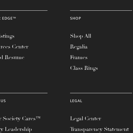
R EDGE™
SHOP
stings
Shop All
rces Center
Regalia
ad Resume
Frames
Class Rings
 US
LEGAL
 Society Cares™
Legal Center
ty Leadership
Transparency Statement