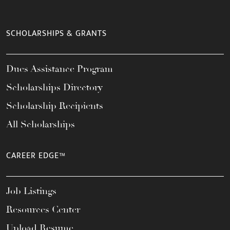
SCHOLARSHIPS & GRANTS
Dues Assistance Program
Scholarships Directory
Scholarship Recipients
All Scholarships
CAREER EDGE™
Job Listings
Resources Center
Upload Resume