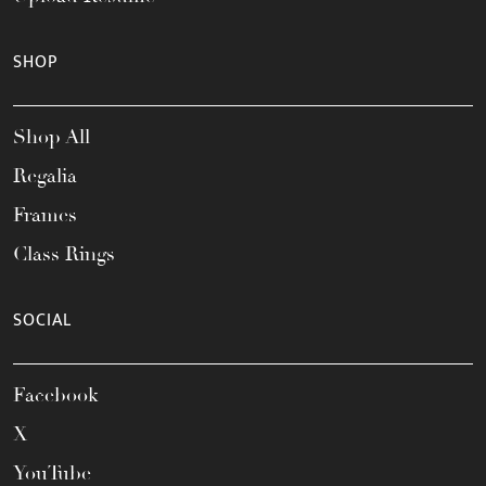
SHOP
Shop All
Regalia
Frames
Class Rings
SOCIAL
Facebook
X
YouTube