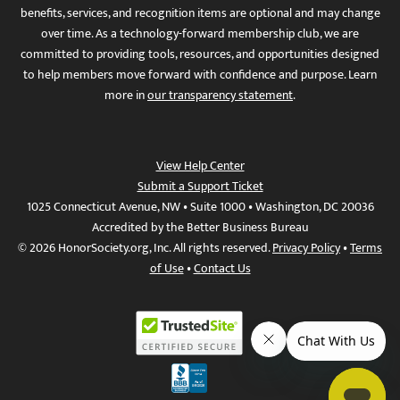
benefits, services, and recognition items are optional and may change
over time. As a technology-forward membership club, we are
committed to providing tools, resources, and opportunities designed
to help members move forward with confidence and purpose. Learn
more in
our transparency statement
.
View Help Center
Submit a Support Ticket
1025 Connecticut Avenue, NW • Suite 1000 • Washington, DC 20036
Accredited by the Better Business Bureau
© 2026 HonorSociety.org, Inc. All rights reserved.
Privacy Policy
•
Terms
of Use
•
Contact Us