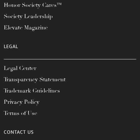
Honor Society Cares™
Society Leadership
Elevate Magazine
LEGAL
Legal Center
Transparency Statement
Trademark Guidelines
Privacy Policy
Terms of Use
CONTACT US