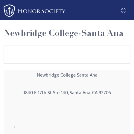
Please
note:
This
website
Newbridge College-Santa Ana
includes
an
accessibility
system.
Newbridge College-Santa Ana
-
1840 E 17th St Ste 140, Santa Ana, CA 92705
: