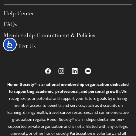
Help Center
FAQs
Membership Commitment & Policies
Accessibility
Call / Text Us
Honor Society® is a national membership organization dedicated
to supporting academic, professional, and personal growth.
We
recognize your potential and support your future goals by offering
member access to benefits and services, such as discounts on
learning, dining, health, travel, career resources, and commemorative
graduation regalia. Honor Society® is an independent, member-
supported private organization and is not affiliated with any college,
university, or other honor society. Participation is voluntary, and all