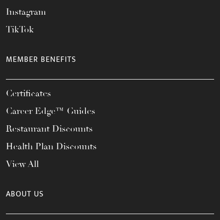
Instagram
TikTok
MEMBER BENEFITS
Certificates
Career Edge™ Guides
Restaurant Discounts
Health Plan Discounts
View All
ABOUT US