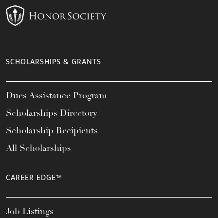
SCHOLARSHIPS & GRANTS
Dues Assistance Program
Scholarships Directory
Scholarship Recipients
All Scholarships
CAREER EDGE™
Job Listings