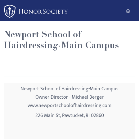
Please
note:
This
website
Newport School of
includes
Hairdressing-Main Campus
an
accessibility
system.
Newport School of Hairdressing-Main Campus
Owner-Director - Michael Berger
www.newportschoolofhairdressing.com
226 Main St, Pawtucket, RI 02860