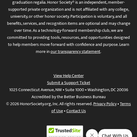
graduation regalia. Honor Society® is an independent, member-
supported private organization and is not affiliated with any college,
university, or other honor society. Participation is voluntary, and all
benefits, services, and recognition items are optional and may change
over time. As a technology-forward membership club, we are
committed to providing tools, resources, and opportunities designed
to help members move forward with confidence and purpose. Learn
more in
our transparency statement
.
View Help Center
Submit a Support Ticket
1025 Connecticut Avenue, NW • Suite 1000 • Washington, DC 20036
Accredited by the Better Business Bureau
© 2026 HonorSociety.org, Inc. All rights reserved.
Privacy Policy
•
Terms
of Use
•
Contact Us