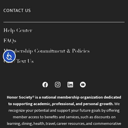
CONTACT US
Help Center
FAQs
Membership Commitment & Policies
Accessibility
Call / Text Us
Honor Society® is a national membership organization dedicated
to supporting academic, professional, and personal growth.
We
recognize your potential and support your future goals by offering
member access to benefits and services, such as discounts on
learning, dining, health, travel, career resources, and commemorative