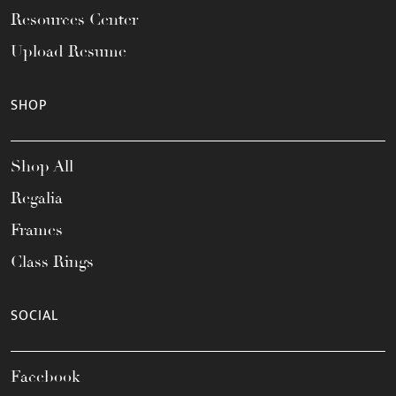
Resources Center
Upload Resume
SHOP
Shop All
Regalia
Frames
Class Rings
SOCIAL
Facebook