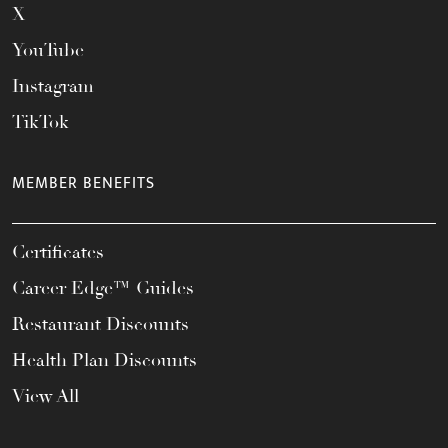
X
YouTube
Instagram
TikTok
MEMBER BENEFITS
Certificates
Career Edge™ Guides
Restaurant Discounts
Health Plan Discounts
View All