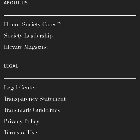
ABOUT US
Honor Society Cares™
Society Leadership
Elevate Magazine
LEGAL
Legal Center
Transparency Statement
Trademark Guidelines
Privacy Policy
Terms of Use