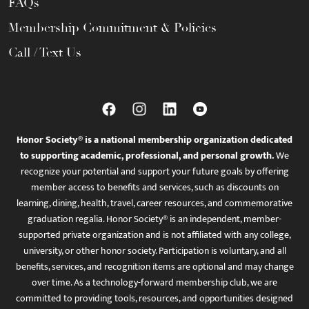
FAQs
Membership Commitment & Policies
Call / Text Us
Honor Society® is a national membership organization dedicated
to supporting academic, professional, and personal growth.
We
recognize your potential and support your future goals by offering
member access to benefits and services, such as discounts on
learning, dining, health, travel, career resources, and commemorative
graduation regalia. Honor Society® is an independent, member-
supported private organization and is not affiliated with any college,
university, or other honor society. Participation is voluntary, and all
benefits, services, and recognition items are optional and may change
over time. As a technology-forward membership club, we are
committed to providing tools, resources, and opportunities designed