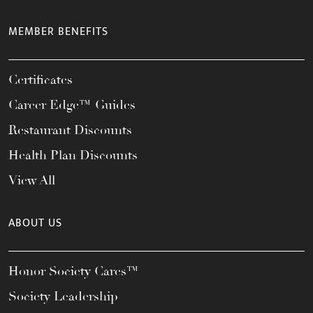
MEMBER BENEFITS
Certificates
Career Edge™ Guides
Restaurant Discounts
Health Plan Discounts
View All
ABOUT US
Honor Society Cares™
Society Leadership