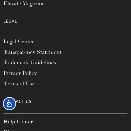
Elevate Magazine
LEGAL
Legal Center
Transparency Statement
Trademark Guidelines
Privacy Policy
Terms of Use
CONTACT US
Accessibility
Help Center