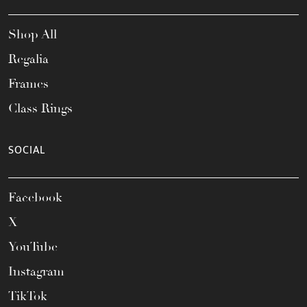
Shop All
Regalia
Frames
Class Rings
SOCIAL
Facebook
X
YouTube
Instagram
TikTok