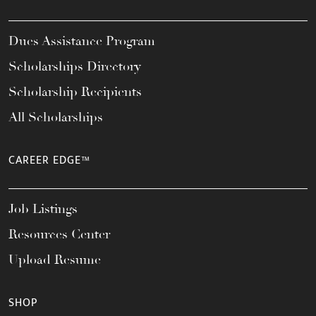
Dues Assistance Program
Scholarships Directory
Scholarship Recipients
All Scholarships
CAREER EDGE™
Job Listings
Resources Center
Upload Resume
SHOP