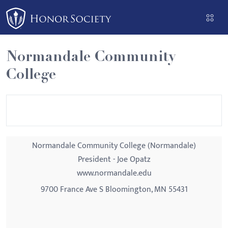
Please
note:
This
website
Normandale Community
includes
College
an
accessibility
system.
Normandale Community College (Normandale)
President - Joe Opatz
www.normandale.edu
9700 France Ave S Bloomington, MN 55431