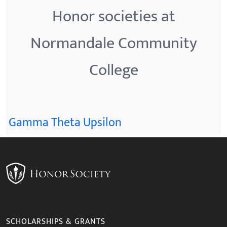
Honor societies at
Normandale Community
College
Gamma Theta Upsilon
SCHOLARSHIPS & GRANTS