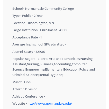
School - Normandale Community College
Type - Public - 2 Year
Location - Bloomington, MN
Large Institution - Enrollment - 4108
Acceptance Rate - 1
Average high school GPA admitted -
Alumni Salary - 32900
Popular Majors - Liberal Arts and Humanities;Nursing
Assistant;Nursing;Business;Accounting;Computer
Science;Engineering;Elementary Education;Police and
Criminal Science;Dental Hygiene;
Masot - Lion
Athletic Division -
Athletic Conference -
Website -
http://www.normandale.edu/