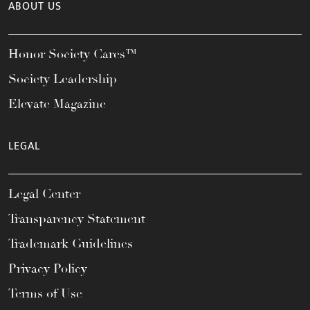
ABOUT US
Honor Society Cares™
Society Leadership
Elevate Magazine
LEGAL
Legal Center
Transparency Statement
Trademark Guidelines
Privacy Policy
Terms of Use