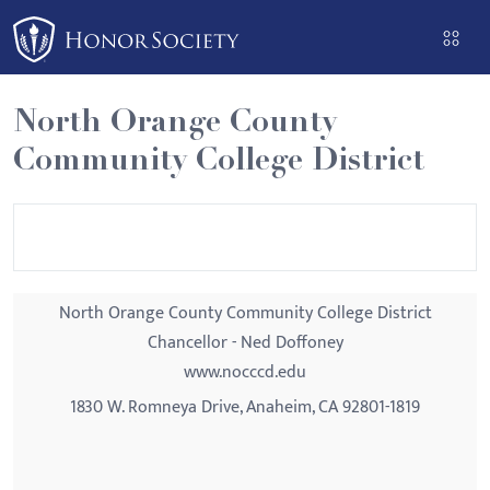
Please
note:
This
website
North Orange County
includes
Community College District
an
accessibility
system.
North Orange County Community College District
Chancellor - Ned Doffoney
www.nocccd.edu
1830 W. Romneya Drive, Anaheim, CA 92801-1819