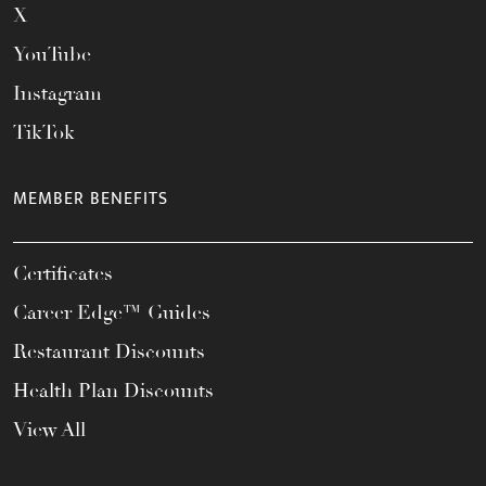
X
YouTube
Instagram
TikTok
MEMBER BENEFITS
Certificates
Career Edge™ Guides
Restaurant Discounts
Health Plan Discounts
View All