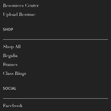
Resources Center
Upload Resume
SHOP
Shop All
Regalia
Frames
Class Rings
SOCIAL
Facebook