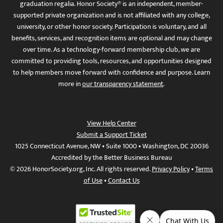
graduation regalia. Honor Society® is an independent, member-
supported private organization and is not affiliated with any college,
university, or other honor society. Participation is voluntary, and all
benefits, services, and recognition items are optional and may change
over time. As a technology-forward membership club, we are
committed to providing tools, resources, and opportunities designed
to help members move forward with confidence and purpose. Learn
more in
our transparency statement
.
View Help Center
Submit a Support Ticket
1025 Connecticut Avenue, NW • Suite 1000 • Washington, DC 20036
Accredited by the Better Business Bureau
© 2026 HonorSociety.org, Inc. All rights reserved.
Privacy Policy
•
Terms
of Use
•
Contact Us