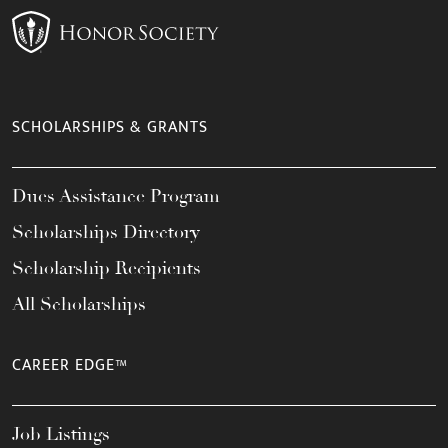
SCHOLARSHIPS & GRANTS
Dues Assistance Program
Scholarships Directory
Scholarship Recipients
All Scholarships
CAREER EDGE™
Job Listings