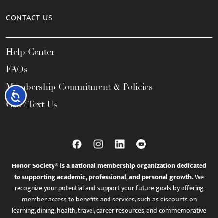
CONTACT US
Help Center
FAQs
Membership Commitment & Policies
Accessibility
Call / Text Us
Honor Society® is a national membership organization dedicated
to supporting academic, professional, and personal growth.
We
recognize your potential and support your future goals by offering
member access to benefits and services, such as discounts on
learning, dining, health, travel, career resources, and commemorative