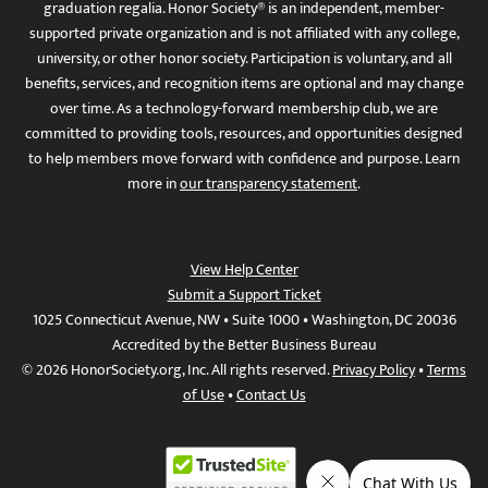
graduation regalia. Honor Society® is an independent, member-
supported private organization and is not affiliated with any college,
university, or other honor society. Participation is voluntary, and all
benefits, services, and recognition items are optional and may change
over time. As a technology-forward membership club, we are
committed to providing tools, resources, and opportunities designed
to help members move forward with confidence and purpose. Learn
more in
our transparency statement
.
View Help Center
Submit a Support Ticket
1025 Connecticut Avenue, NW • Suite 1000 • Washington, DC 20036
Accredited by the Better Business Bureau
© 2026 HonorSociety.org, Inc. All rights reserved.
Privacy Policy
•
Terms
of Use
•
Contact Us