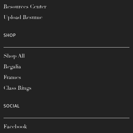
Resources Center
Upload Resume
SHOP
Shop All
Regalia
Frames
Class Rings
SOCIAL
Facebook