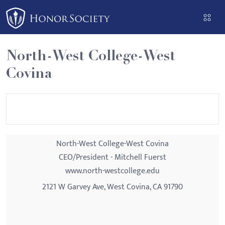
Please
note:
This
website
North-West College-West
includes
Covina
an
accessibility
system.
North-West College-West Covina
CEO/President - Mitchell Fuerst
www.north-westcollege.edu
2121 W Garvey Ave, West Covina, CA 91790