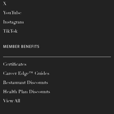
X
YouTube
Instagram
TikTok
MEMBER BENEFITS
Certificates
Career Edge™ Guides
Restaurant Discounts
Health Plan Discounts
View All