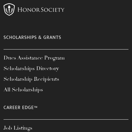
SCHOLARSHIPS & GRANTS
Dues Assistance Program
Scholarships Directory
Scholarship Recipients
All Scholarships
CAREER EDGE™
Job Listings