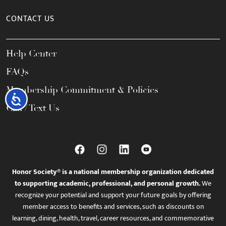
CONTACT US
Help Center
FAQs
Membership Commitment & Policies
Accessibility
Call / Text Us
Honor Society® is a national membership organization dedicated
to supporting academic, professional, and personal growth.
We
recognize your potential and support your future goals by offering
member access to benefits and services, such as discounts on
learning, dining, health, travel, career resources, and commemorative