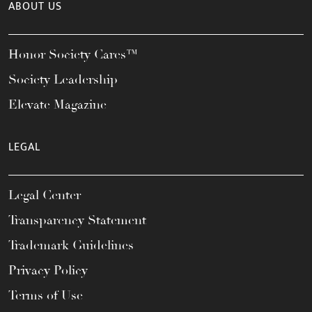
ABOUT US
Honor Society Cares™
Society Leadership
Elevate Magazine
LEGAL
Legal Center
Transparency Statement
Trademark Guidelines
Privacy Policy
Terms of Use