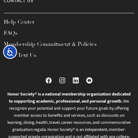
CONTACT US
Help Center
FAQs
Membership Commitment & Policies
Accessibility
Call / Text Us
Honor Society® is a national membership organization dedicated
to supporting academic, professional, and personal growth.
We
recognize your potential and support your future goals by offering
member access to benefits and services, such as discounts on
learning, dining, health, travel, career resources, and commemorative
graduation regalia. Honor Society® is an independent, member-
supported private organization and is not affiliated with any college,