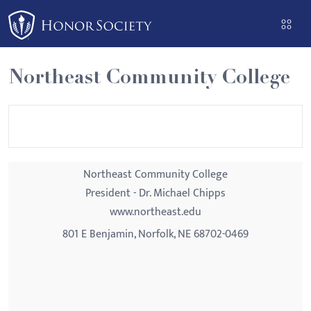
Please
note:
This
website
Northeast Community College
includes
an
accessibility
system.
Northeast Community College
President - Dr. Michael Chipps
www.northeast.edu
801 E Benjamin, Norfolk, NE 68702-0469