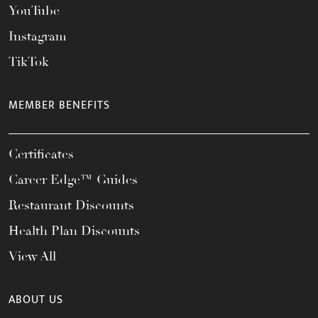
YouTube
Instagram
TikTok
MEMBER BENEFITS
Certificates
Career Edge™ Guides
Restaurant Discounts
Health Plan Discounts
View All
ABOUT US