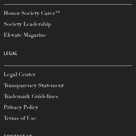
Honor Society Cares™
Society Leadership
Elevate Magazine
LEGAL
Legal Center
Transparency Statement
Trademark Guidelines
Privacy Policy
Terms of Use