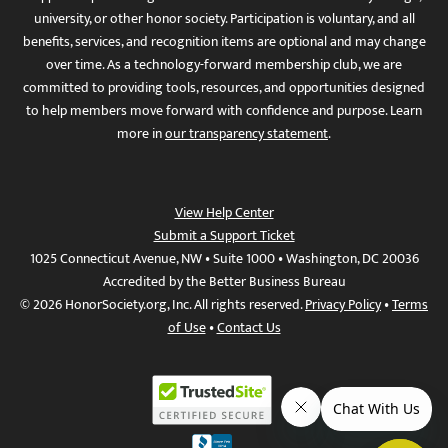
university, or other honor society. Participation is voluntary, and all
benefits, services, and recognition items are optional and may change
over time. As a technology-forward membership club, we are
committed to providing tools, resources, and opportunities designed
to help members move forward with confidence and purpose. Learn
more in
our transparency statement
.
View Help Center
Submit a Support Ticket
1025 Connecticut Avenue, NW • Suite 1000 • Washington, DC 20036
Accredited by the Better Business Bureau
© 2026 HonorSociety.org, Inc. All rights reserved.
Privacy Policy
•
Terms
of Use
•
Contact Us