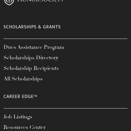
SCHOLARSHIPS & GRANTS
Dues Assistance Program
Scholarships Directory
Scholarship Recipients
All Scholarships
CAREER EDGE™
Job Listings
Resources Center