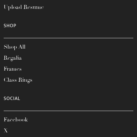
Upload Resume
SHOP
Shop All
Regalia
Frames
Class Rings
SOCIAL
Facebook
X