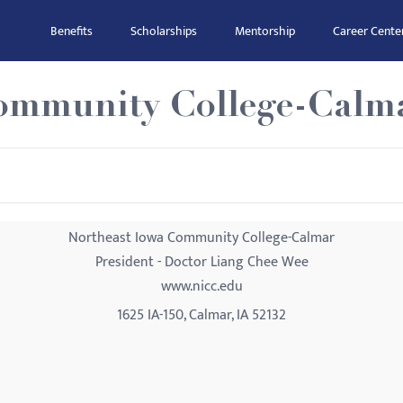
Benefits
Scholarships
Mentorship
Career Cente
ommunity College-Calm
Northeast Iowa Community College-Calmar
President - Doctor Liang Chee Wee
www.nicc.edu
1625 IA-150, Calmar, IA 52132