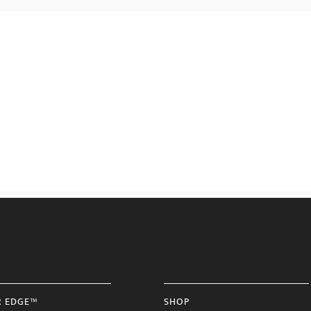
R EDGE™
SHOP