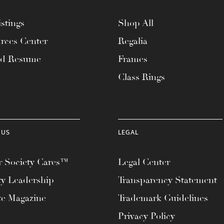
stings
Shop All
rces Center
Regalia
ad Resume
Frames
Class Rings
 US
LEGAL
 Society Cares™
Legal Center
ty Leadership
Transparency Statement
te Magazine
Trademark Guidelines
Privacy Policy