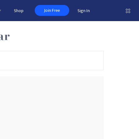
Join Free
r
Shop
Sign In
ar