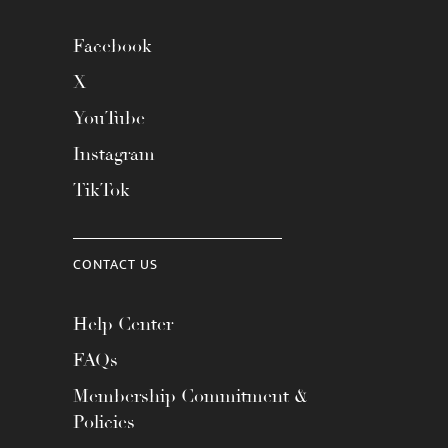
Facebook
X
YouTube
Instagram
TikTok
CONTACT US
Help Center
FAQs
Membership Commitment &
Policies