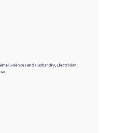
Animal Sciences and Husbandry; Electrician;
cian