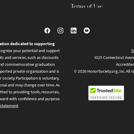
Terms of Use
ation dedicated to supporting
ognize your potential and support
S
ts and services, such as discounts
1025 Connecticut Aven
es, and commemorative graduation
Accredite
ported private organization and is
© 2026 HonorSociety.org, Inc. All r
 society. Participation is voluntary,
tional and may change over time. As
ed to providing tools, resources,
ward with confidence and purpose.
 statement
.