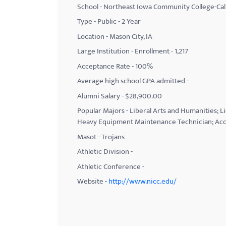
School - Northeast Iowa Community College-Ca
with
Type - Public - 2 Year
visual
Location - Mason City, IA
disabilities
Large Institution - Enrollment - 1,217
who
Acceptance Rate - 100%
are
using
Average high school GPA admitted -
a
Alumni Salary - $28,900.00
screen
Popular Majors - Liberal Arts and Humanities; L
reader;
Heavy Equipment Maintenance Technician; Acc
Press
Masot - Trojans
Control-
Athletic Division -
F10
Athletic Conference -
to
Website -
http://www.nicc.edu/
open
an
accessibility