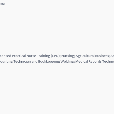
lmar
icensed Practical Nurse Training (LPN); Nursing; Agricultural Business; 
ounting Technician and Bookkeeping; Welding; Medical Records Techni