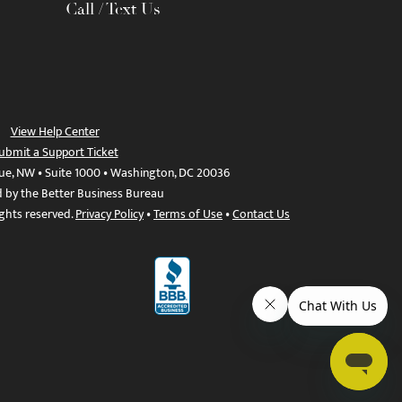
Call / Text Us
View Help Center
ubmit a Support Ticket
ue, NW • Suite 1000 • Washington, DC 20036
d by the Better Business Bureau
ights reserved.
Privacy Policy
•
Terms of Use
•
Contact Us