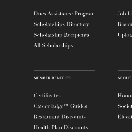
Dues Assistance Program
Job Li
Scholarships Directory
Resou
Scholarship Recipients
Uplo
All Scholarships
MEMBER BENEFITS
ABOUT
Certificates
Honor
Career Edge™ Guides
Socie
Restaurant Discounts
Eleva
Health Plan Discounts