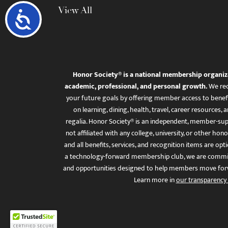
View All
Accessibility
Honor Society® is a national membership organiz
academic, professional, and personal growth.
We rec
your future goals by offering member access to benefi
on learning, dining, health, travel, career resourc
regalia. Honor Society® is an independent, member-sup
not affiliated with any college, university, or other honor
and all benefits, services, and recognition items are op
a technology-forward membership club, we are committ
and opportunities designed to help members move for
Learn more in
our transparency