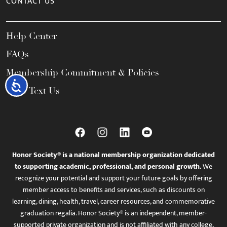
CONTACT US
Help Center
FAQs
Membership Commitment & Policies
Accessibility
Call / Text Us
Honor Society® is a national membership organization dedicated
to supporting academic, professional, and personal growth.
We
recognize your potential and support your future goals by offering
member access to benefits and services, such as discounts on
learning, dining, health, travel, career resources, and commemorative
graduation regalia. Honor Society® is an independent, member-
supported private organization and is not affiliated with any college,