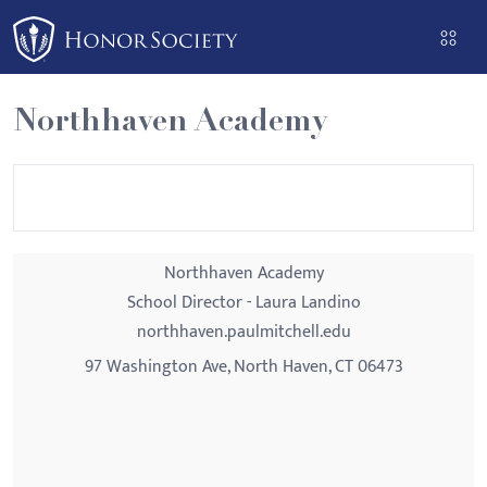
Please
note:
This
website
Northhaven Academy
includes
an
accessibility
system.
Northhaven Academy
School Director - Laura Landino
northhaven.paulmitchell.edu
97 Washington Ave, North Haven, CT 06473