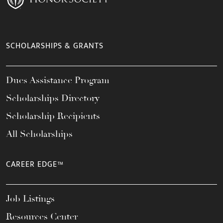
SCHOLARSHIPS & GRANTS
Dues Assistance Program
Scholarships Directory
Scholarship Recipients
All Scholarships
CAREER EDGE™
Job Listings
Resources Center