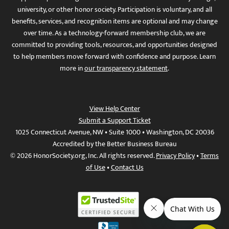
university, or other honor society. Participation is voluntary, and all
benefits, services, and recognition items are optional and may change
over time. As a technology-forward membership club, we are
committed to providing tools, resources, and opportunities designed
to help members move forward with confidence and purpose. Learn
more in
our transparency statement
.
View Help Center
Submit a Support Ticket
1025 Connecticut Avenue, NW • Suite 1000 • Washington, DC 20036
Accredited by the Better Business Bureau
© 2026 HonorSociety.org, Inc. All rights reserved.
Privacy Policy
•
Terms
of Use
•
Contact Us