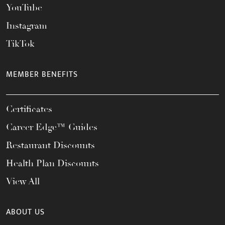
YouTube
Instagram
TikTok
MEMBER BENEFITS
Certificates
Career Edge™ Guides
Restaurant Discounts
Health Plan Discounts
View All
ABOUT US