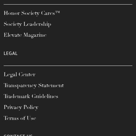
Honor Society Cares™
Society Leadership
Elevate Magazine
LEGAL
Legal Center
Transparency Statement
Trademark Guidelines
Privacy Policy
Terms of Use