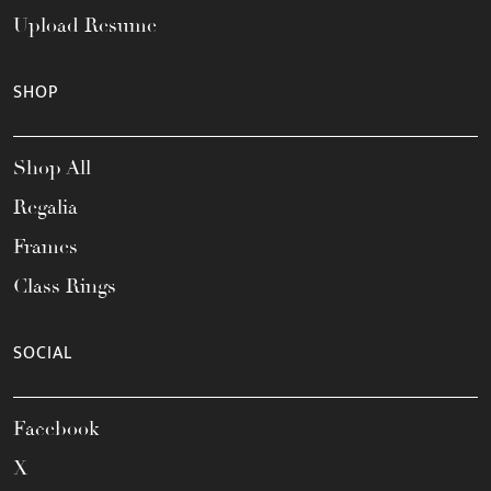
Upload Resume
SHOP
Shop All
Regalia
Frames
Class Rings
SOCIAL
Facebook
X