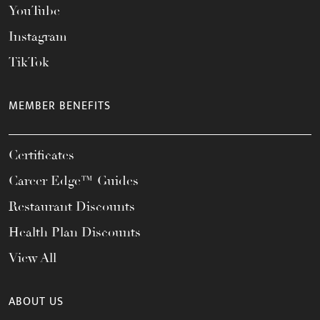
YouTube
Instagram
TikTok
MEMBER BENEFITS
Certificates
Career Edge™ Guides
Restaurant Discounts
Health Plan Discounts
View All
ABOUT US