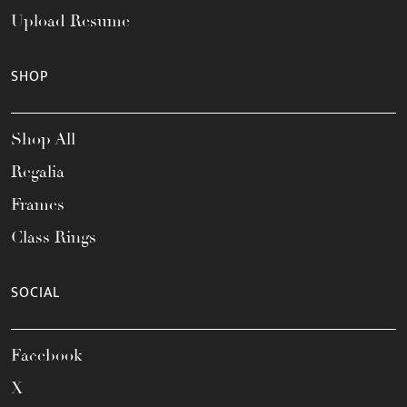
Upload Resume
SHOP
Shop All
Regalia
Frames
Class Rings
SOCIAL
Facebook
X