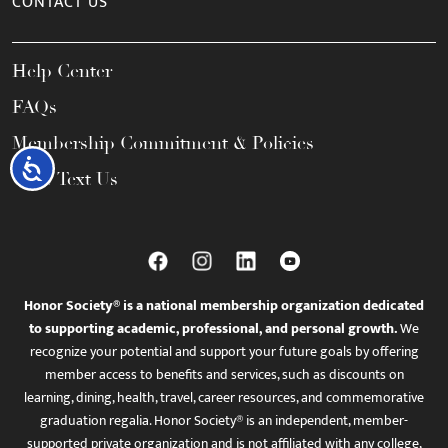
CONTACT US
Help Center
FAQs
Membership Commitment & Policies
Accessibility
Call / Text Us
Honor Society® is a national membership organization dedicated
to supporting academic, professional, and personal growth.
We
recognize your potential and support your future goals by offering
member access to benefits and services, such as discounts on
learning, dining, health, travel, career resources, and commemorative
graduation regalia. Honor Society® is an independent, member-
supported private organization and is not affiliated with any college,