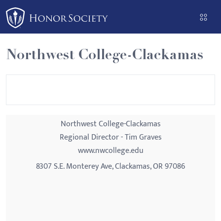
Please
note:
This
website
Northwest College-Clackamas
includes
an
accessibility
system.
Northwest College-Clackamas
Regional Director - Tim Graves
www.nwcollege.edu
8307 S.E. Monterey Ave, Clackamas, OR 97086