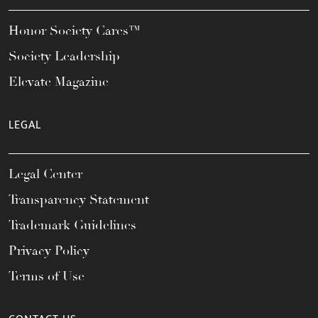
Honor Society Cares™
Society Leadership
Elevate Magazine
LEGAL
Legal Center
Transparency Statement
Trademark Guidelines
Privacy Policy
Terms of Use