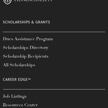
SCHOLARSHIPS & GRANTS
Dues Assistance Program
Scholarships Directory
Scholarship Recipients
All Scholarships
CAREER EDGE™
Job Listings
Resources Center