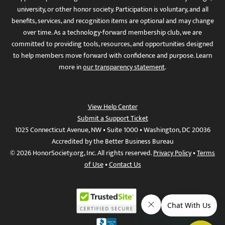
university, or other honor society. Participation is voluntary, and all
benefits, services, and recognition items are optional and may change
over time. As a technology-forward membership club, we are
committed to providing tools, resources, and opportunities designed
to help members move forward with confidence and purpose. Learn
more in
our transparency statement
.
View Help Center
Submit a Support Ticket
1025 Connecticut Avenue, NW • Suite 1000 • Washington, DC 20036
Accredited by the Better Business Bureau
© 2026 HonorSociety.org, Inc. All rights reserved.
Privacy Policy
•
Terms
of Use
•
Contact Us