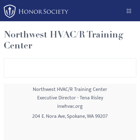
Please
note:
This
website
Northwest HVAC/R Training
includes
Center
an
accessibility
system.
Northwest HVAC/R Training Center
Executive Director - Tena Risley
inwhvac.org
204 E. Nora Ave, Spokane, WA 99207