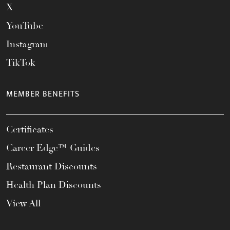
X
YouTube
Instagram
TikTok
MEMBER BENEFITS
Certificates
Career Edge™ Guides
Restaurant Discounts
Health Plan Discounts
View All