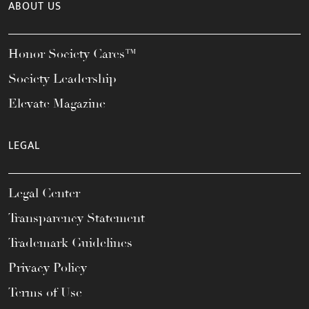
ABOUT US
Honor Society Cares™
Society Leadership
Elevate Magazine
LEGAL
Legal Center
Transparency Statement
Trademark Guidelines
Privacy Policy
Terms of Use