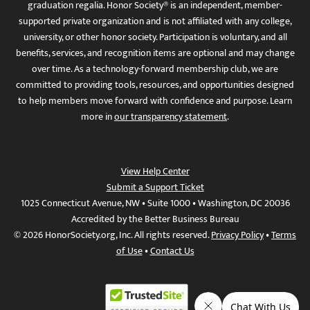
graduation regalia. Honor Society® is an independent, member-
supported private organization and is not affiliated with any college,
university, or other honor society. Participation is voluntary, and all
benefits, services, and recognition items are optional and may change
over time. As a technology-forward membership club, we are
committed to providing tools, resources, and opportunities designed
to help members move forward with confidence and purpose. Learn
more in
our transparency statement
.
View Help Center
Submit a Support Ticket
1025 Connecticut Avenue, NW • Suite 1000 • Washington, DC 20036
Accredited by the Better Business Bureau
© 2026 HonorSociety.org, Inc. All rights reserved.
Privacy Policy
•
Terms
of Use
•
Contact Us