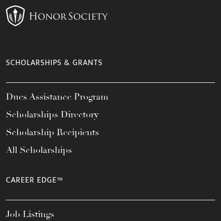
SCHOLARSHIPS & GRANTS
Dues Assistance Program
Scholarships Directory
Scholarship Recipients
All Scholarships
CAREER EDGE™
Job Listings