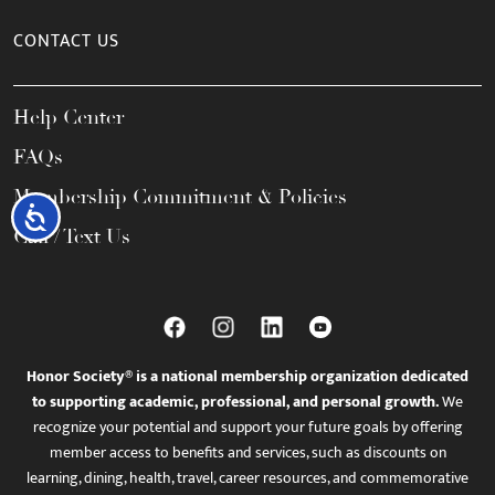
CONTACT US
Help Center
FAQs
Membership Commitment & Policies
Accessibility
Call / Text Us
Honor Society® is a national membership organization dedicated
to supporting academic, professional, and personal growth.
We
recognize your potential and support your future goals by offering
member access to benefits and services, such as discounts on
learning, dining, health, travel, career resources, and commemorative