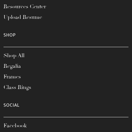
Resources Center
Upload Resume
SHOP
Shop All
Regalia
Frames
Class Rings
SOCIAL
Facebook