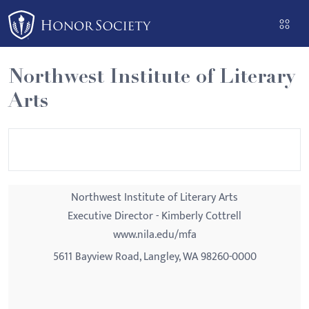
Please
note:
This
website
Northwest Institute of Literary
includes
Arts
an
accessibility
system.
Northwest Institute of Literary Arts
Executive Director - Kimberly Cottrell
www.nila.edu/mfa
5611 Bayview Road, Langley, WA 98260-0000