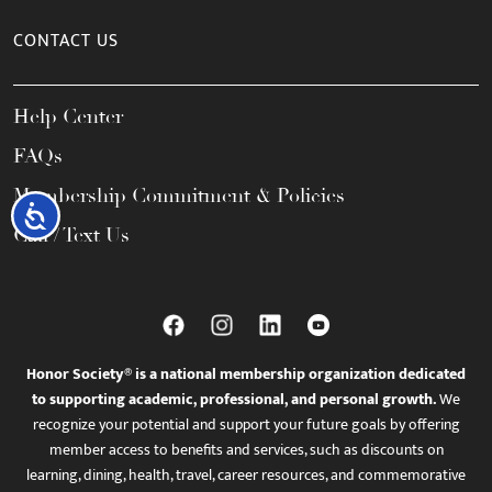
CONTACT US
Help Center
FAQs
Membership Commitment & Policies
Accessibility
Call / Text Us
Honor Society® is a national membership organization dedicated
to supporting academic, professional, and personal growth.
We
recognize your potential and support your future goals by offering
member access to benefits and services, such as discounts on
learning, dining, health, travel, career resources, and commemorative