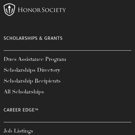
SCHOLARSHIPS & GRANTS
Dues Assistance Program
Scholarships Directory
Scholarship Recipients
All Scholarships
CAREER EDGE™
Job Listings