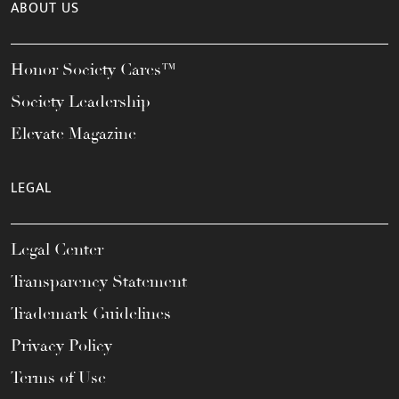
ABOUT US
Honor Society Cares™
Society Leadership
Elevate Magazine
LEGAL
Legal Center
Transparency Statement
Trademark Guidelines
Privacy Policy
Terms of Use