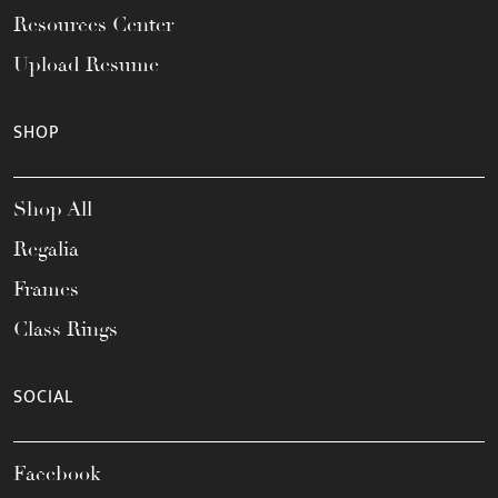
Resources Center
Upload Resume
SHOP
Shop All
Regalia
Frames
Class Rings
SOCIAL
Facebook