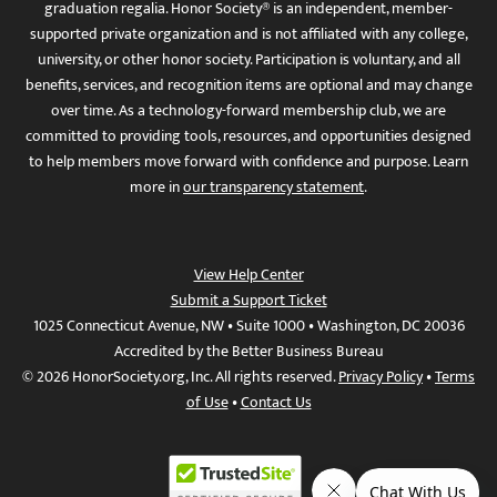
graduation regalia. Honor Society® is an independent, member-
supported private organization and is not affiliated with any college,
university, or other honor society. Participation is voluntary, and all
benefits, services, and recognition items are optional and may change
over time. As a technology-forward membership club, we are
committed to providing tools, resources, and opportunities designed
to help members move forward with confidence and purpose. Learn
more in
our transparency statement
.
View Help Center
Submit a Support Ticket
1025 Connecticut Avenue, NW • Suite 1000 • Washington, DC 20036
Accredited by the Better Business Bureau
© 2026 HonorSociety.org, Inc. All rights reserved.
Privacy Policy
•
Terms
of Use
•
Contact Us