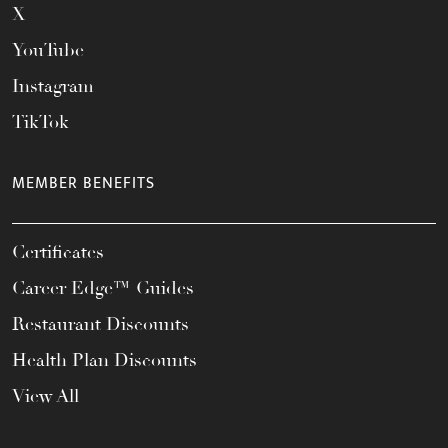
X
YouTube
Instagram
TikTok
MEMBER BENEFITS
Certificates
Career Edge™ Guides
Restaurant Discounts
Health Plan Discounts
View All