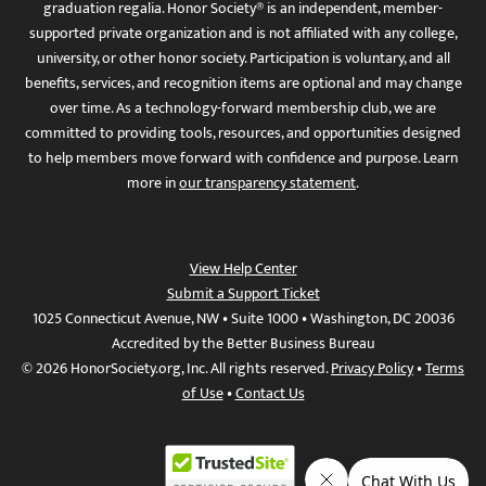
graduation regalia. Honor Society® is an independent, member-
supported private organization and is not affiliated with any college,
university, or other honor society. Participation is voluntary, and all
benefits, services, and recognition items are optional and may change
over time. As a technology-forward membership club, we are
committed to providing tools, resources, and opportunities designed
to help members move forward with confidence and purpose. Learn
more in
our transparency statement
.
View Help Center
Submit a Support Ticket
1025 Connecticut Avenue, NW • Suite 1000 • Washington, DC 20036
Accredited by the Better Business Bureau
© 2026 HonorSociety.org, Inc. All rights reserved.
Privacy Policy
•
Terms
of Use
•
Contact Us