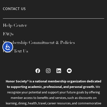
CONTACT US
Help Center
FAQs
Membership Commitment & Policies
Accessibility
Call / Text Us
Honor Society® is a national membership organization dedicated
to supporting academic, professional, and personal growth.
We
recognize your potential and support your future goals by offering
member access to benefits and services, such as discounts on
learning, dining, health, travel, career resources, and commemorative