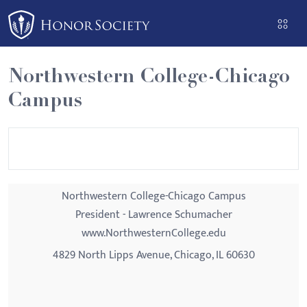
Please
note:
This
website
Northwestern College-Chicago
includes
Campus
an
accessibility
system.
Northwestern College-Chicago Campus
President - Lawrence Schumacher
www.NorthwesternCollege.edu
4829 North Lipps Avenue, Chicago, IL 60630