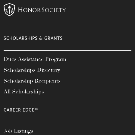
SCHOLARSHIPS & GRANTS
Dues Assistance Program
Scholarships Directory
Scholarship Recipients
All Scholarships
CAREER EDGE™
Job Listings