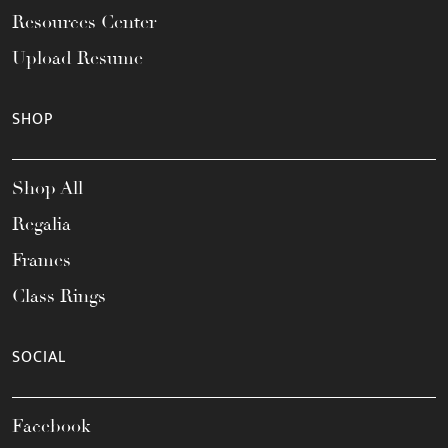
Resources Center
Upload Resume
SHOP
Shop All
Regalia
Frames
Class Rings
SOCIAL
Facebook