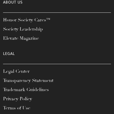
ABOUT US
Honor Society Cares™
Society Leadership
Elevate Magazine
LEGAL
Legal Center
Transparency Statement
Trademark Guidelines
Privacy Policy
Terms of Use