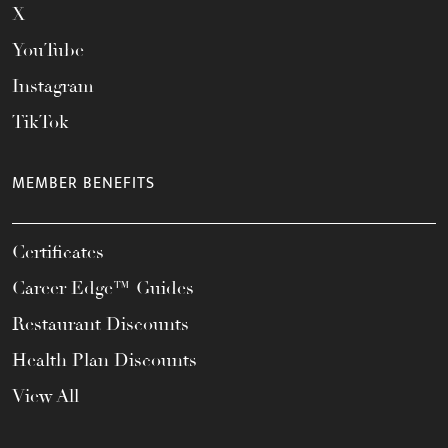
X
YouTube
Instagram
TikTok
MEMBER BENEFITS
Certificates
Career Edge™ Guides
Restaurant Discounts
Health Plan Discounts
View All