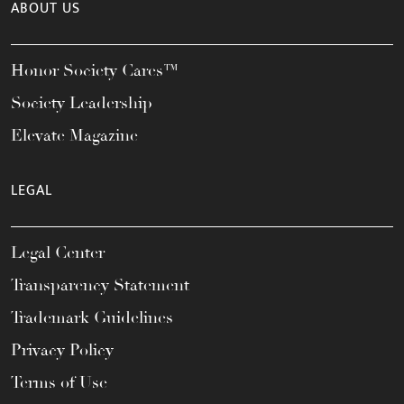
ABOUT US
Honor Society Cares™
Society Leadership
Elevate Magazine
LEGAL
Legal Center
Transparency Statement
Trademark Guidelines
Privacy Policy
Terms of Use