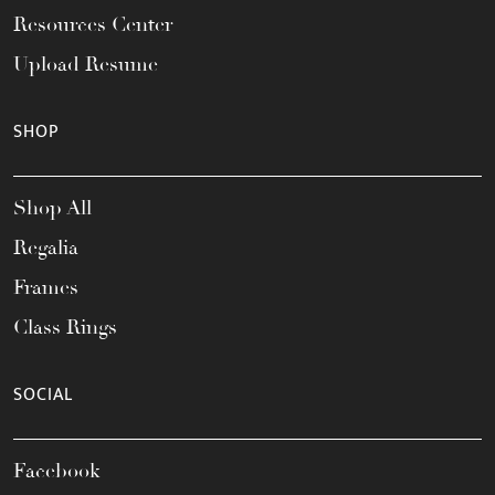
Resources Center
Upload Resume
SHOP
Shop All
Regalia
Frames
Class Rings
SOCIAL
Facebook