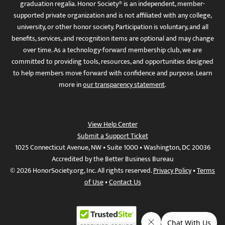
graduation regalia. Honor Society® is an independent, member-
supported private organization and is not affiliated with any college,
university, or other honor society. Participation is voluntary, and all
benefits, services, and recognition items are optional and may change
over time. As a technology-forward membership club, we are
committed to providing tools, resources, and opportunities designed
to help members move forward with confidence and purpose. Learn
more in
our transparency statement
.
View Help Center
Submit a Support Ticket
1025 Connecticut Avenue, NW • Suite 1000 • Washington, DC 20036
Accredited by the Better Business Bureau
© 2026 HonorSociety.org, Inc. All rights reserved.
Privacy Policy
•
Terms
of Use
•
Contact Us