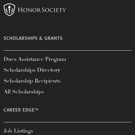
SCHOLARSHIPS & GRANTS
Dues Assistance Program
Scholarships Directory
Scholarship Recipients
All Scholarships
CAREER EDGE™
Job Listings