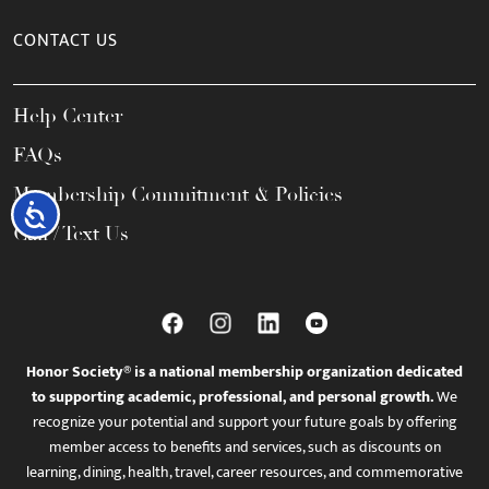
CONTACT US
Help Center
FAQs
Membership Commitment & Policies
Accessibility
Call / Text Us
Honor Society® is a national membership organization dedicated
to supporting academic, professional, and personal growth.
We
recognize your potential and support your future goals by offering
member access to benefits and services, such as discounts on
learning, dining, health, travel, career resources, and commemorative