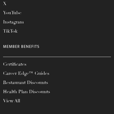
X
YouTube
Instagram
TikTok
MEMBER BENEFITS
Certificates
Career Edge™ Guides
Restaurant Discounts
Health Plan Discounts
View All