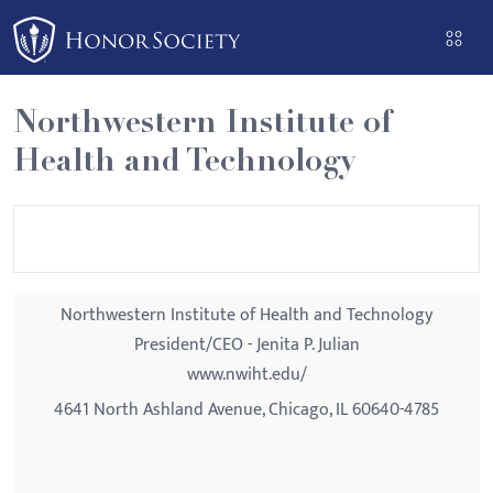
Please
note:
This
website
Northwestern Institute of
includes
Health and Technology
an
accessibility
system.
Northwestern Institute of Health and Technology
President/CEO - Jenita P. Julian
www.nwiht.edu/
4641 North Ashland Avenue, Chicago, IL 60640-4785