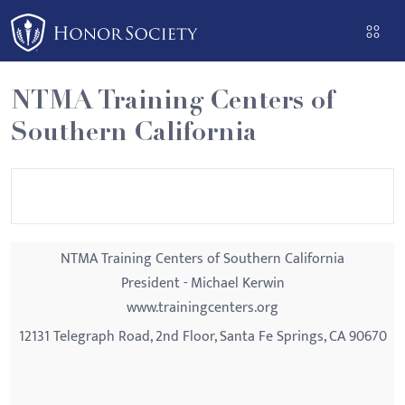
Please
note:
This
website
NTMA Training Centers of
includes
Southern California
an
accessibility
system.
NTMA Training Centers of Southern California
President - Michael Kerwin
www.trainingcenters.org
12131 Telegraph Road, 2nd Floor, Santa Fe Springs, CA 90670