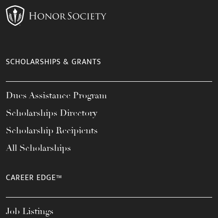
SCHOLARSHIPS & GRANTS
Dues Assistance Program
Scholarships Directory
Scholarship Recipients
All Scholarships
CAREER EDGE™
Job Listings