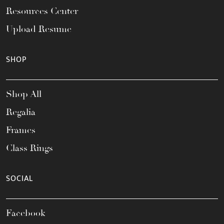
Resources Center
Upload Resume
SHOP
Shop All
Regalia
Frames
Class Rings
SOCIAL
Facebook