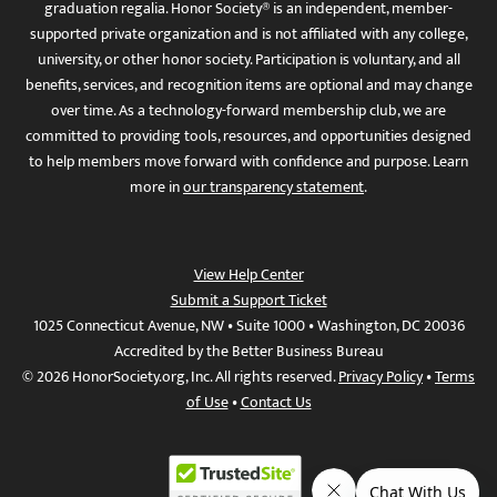
graduation regalia. Honor Society® is an independent, member-
supported private organization and is not affiliated with any college,
university, or other honor society. Participation is voluntary, and all
benefits, services, and recognition items are optional and may change
over time. As a technology-forward membership club, we are
committed to providing tools, resources, and opportunities designed
to help members move forward with confidence and purpose. Learn
more in
our transparency statement
.
View Help Center
Submit a Support Ticket
1025 Connecticut Avenue, NW • Suite 1000 • Washington, DC 20036
Accredited by the Better Business Bureau
© 2026 HonorSociety.org, Inc. All rights reserved.
Privacy Policy
•
Terms
of Use
•
Contact Us