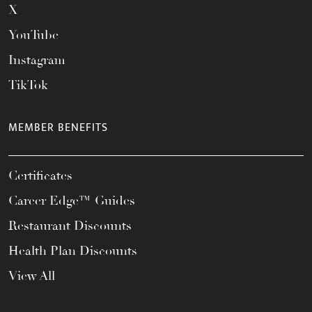
X
YouTube
Instagram
TikTok
MEMBER BENEFITS
Certificates
Career Edge™ Guides
Restaurant Discounts
Health Plan Discounts
View All