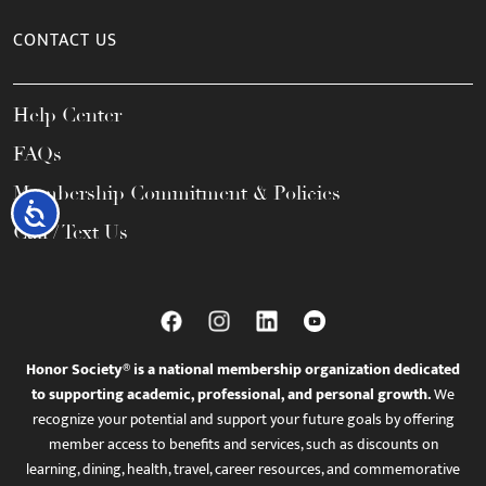
CONTACT US
Help Center
FAQs
Membership Commitment & Policies
Accessibility
Call / Text Us
Honor Society® is a national membership organization dedicated
to supporting academic, professional, and personal growth.
We
recognize your potential and support your future goals by offering
member access to benefits and services, such as discounts on
learning, dining, health, travel, career resources, and commemorative