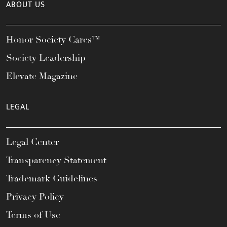
ABOUT US
Honor Society Cares™
Society Leadership
Elevate Magazine
LEGAL
Legal Center
Transparency Statement
Trademark Guidelines
Privacy Policy
Terms of Use