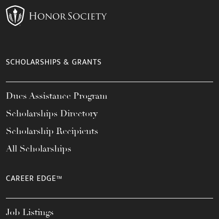
SCHOLARSHIPS & GRANTS
Dues Assistance Program
Scholarships Directory
Scholarship Recipients
All Scholarships
CAREER EDGE™
Job Listings