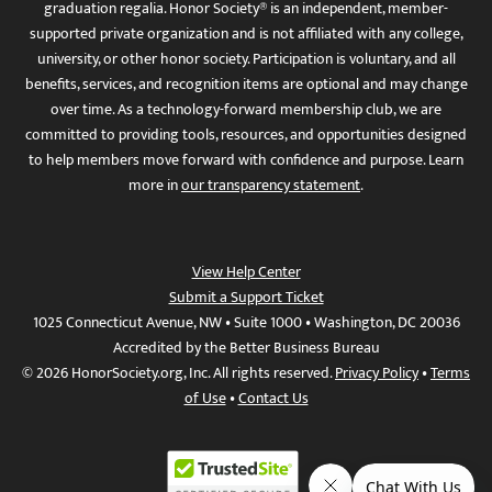
graduation regalia. Honor Society® is an independent, member-
supported private organization and is not affiliated with any college,
university, or other honor society. Participation is voluntary, and all
benefits, services, and recognition items are optional and may change
over time. As a technology-forward membership club, we are
committed to providing tools, resources, and opportunities designed
to help members move forward with confidence and purpose. Learn
more in
our transparency statement
.
View Help Center
Submit a Support Ticket
1025 Connecticut Avenue, NW • Suite 1000 • Washington, DC 20036
Accredited by the Better Business Bureau
© 2026 HonorSociety.org, Inc. All rights reserved.
Privacy Policy
•
Terms
of Use
•
Contact Us