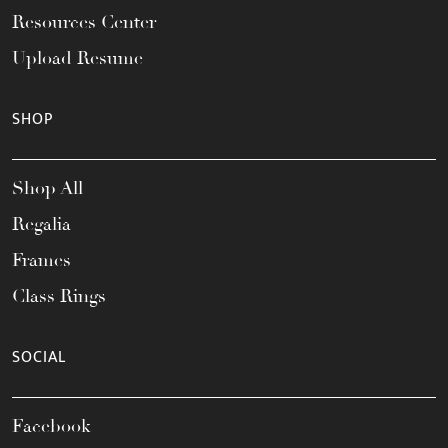
Resources Center
Upload Resume
SHOP
Shop All
Regalia
Frames
Class Rings
SOCIAL
Facebook