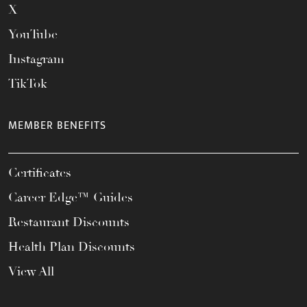
X
YouTube
Instagram
TikTok
MEMBER BENEFITS
Certificates
Career Edge™ Guides
Restaurant Discounts
Health Plan Discounts
View All