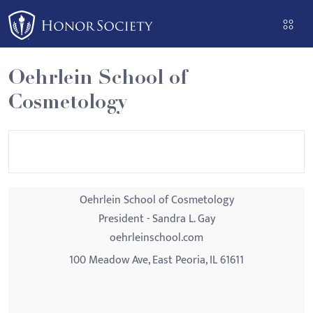
Please
note:
This
website
Oehrlein School of
includes
Cosmetology
an
accessibility
system.
Oehrlein School of Cosmetology
President - Sandra L. Gay
oehrleinschool.com
100 Meadow Ave, East Peoria, IL 61611