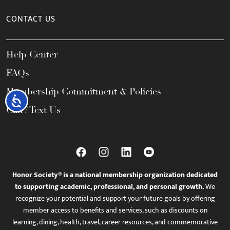
CONTACT US
Help Center
FAQs
Membership Commitment & Policies
Accessibility
Call / Text Us
Honor Society® is a national membership organization dedicated
to supporting academic, professional, and personal growth.
We
recognize your potential and support your future goals by offering
member access to benefits and services, such as discounts on
learning, dining, health, travel, career resources, and commemorative