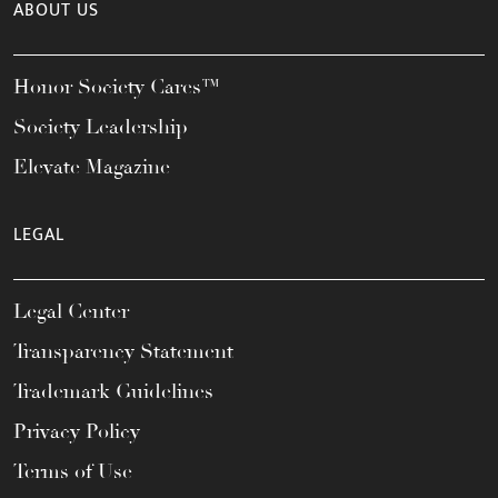
ABOUT US
Honor Society Cares™
Society Leadership
Elevate Magazine
LEGAL
Legal Center
Transparency Statement
Trademark Guidelines
Privacy Policy
Terms of Use