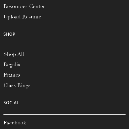
Resources Center
Upload Resume
SHOP
Shop All
Regalia
Frames
Class Rings
SOCIAL
Facebook