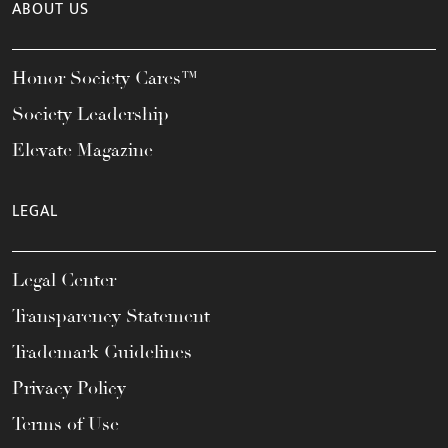
ABOUT US
Honor Society Cares™
Society Leadership
Elevate Magazine
LEGAL
Legal Center
Transparency Statement
Trademark Guidelines
Privacy Policy
Terms of Use