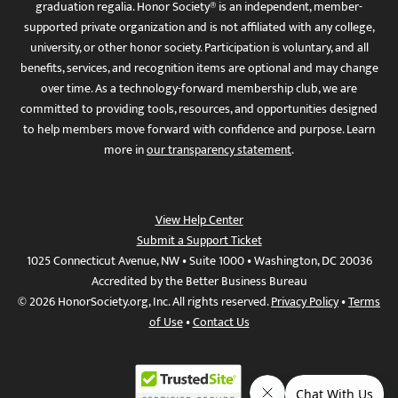
graduation regalia. Honor Society® is an independent, member-
supported private organization and is not affiliated with any college,
university, or other honor society. Participation is voluntary, and all
benefits, services, and recognition items are optional and may change
over time. As a technology-forward membership club, we are
committed to providing tools, resources, and opportunities designed
to help members move forward with confidence and purpose. Learn
more in
our transparency statement
.
View Help Center
Submit a Support Ticket
1025 Connecticut Avenue, NW • Suite 1000 • Washington, DC 20036
Accredited by the Better Business Bureau
© 2026 HonorSociety.org, Inc. All rights reserved.
Privacy Policy
•
Terms
of Use
•
Contact Us