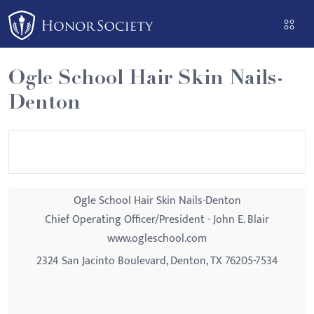
Please
note:
This
website
Ogle School Hair Skin Nails-
includes
Denton
an
accessibility
system.
Ogle School Hair Skin Nails-Denton
Chief Operating Officer/President - John E. Blair
www.ogleschool.com
2324 San Jacinto Boulevard, Denton, TX 76205-7534