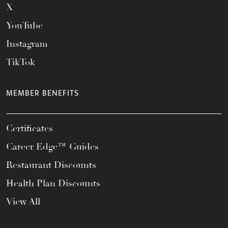
X
YouTube
Instagram
TikTok
MEMBER BENEFITS
Certificates
Career Edge™ Guides
Restaurant Discounts
Health Plan Discounts
View All