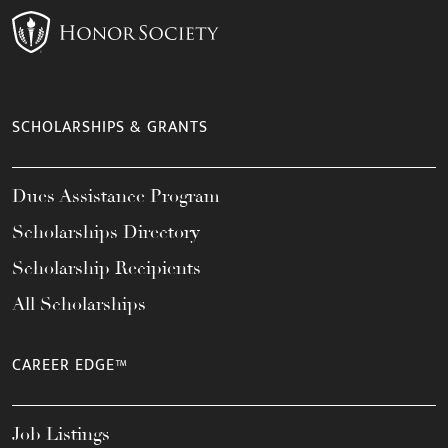
SCHOLARSHIPS & GRANTS
Dues Assistance Program
Scholarships Directory
Scholarship Recipients
All Scholarships
CAREER EDGE™
Job Listings