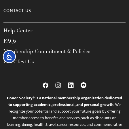
CONTACT US
Help Center
FAQs
Membership Commitment & Policies
Accessibility
Call / Text Us
Honor Society® is a national membership organization dedicated
to supporting academic, professional, and personal growth.
We
recognize your potential and support your future goals by offering
member access to benefits and services, such as discounts on
learning, dining, health, travel, career resources, and commemorative