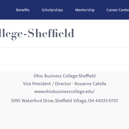
Benefits
Scholarships
Mentorship
Career Cente
lege-Sheffield
Ohio Business College-Sheffield
Vice President / Director - Rosanne Catella
www.ohiobusinesscollege.edu/
5095 Waterford Drive, Sheffield Village, OH 44035-0701