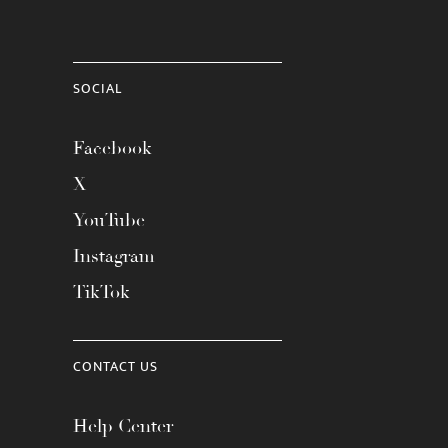
SOCIAL
Facebook
X
YouTube
Instagram
TikTok
CONTACT US
Help Center