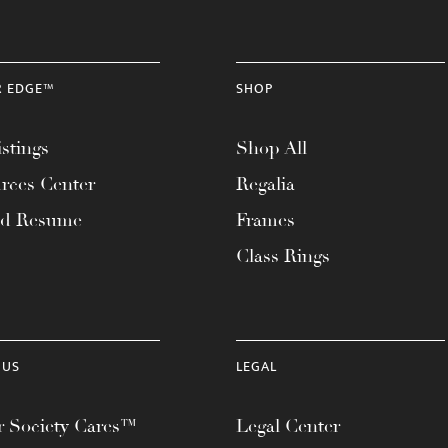
R EDGE™
SHOP
stings
Shop All
rces Center
Regalia
ad Resume
Frames
Class Rings
 US
LEGAL
 Society Cares™
Legal Center