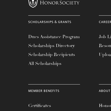
menu.
SCHOLARSHIPS & GRANTS
CAREE
Dues Assistance Program
Job Li
Scholarships Directory
Resou
Scholarship Recipients
Uplo
All Scholarships
MEMBER BENEFITS
ABOUT
Certificates
Honor