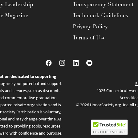
ty Leadership
Transparency Statement
te Magazine
Trademark Guidelines
Privacy Policy
Terms of Use
ation dedicated to supporting
ognize your potential and support
S
ts and services, such as discounts
1025 Connecticut Aven
es, and commemorative graduation
Accredite
ported private organization and is
© 2026 HonorSociety.org, Inc. All r
 society. Participation is voluntary,
tional and may change over time. As
ed to providing tools, resources,
ward with confidence and purpose.