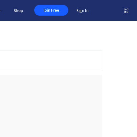
Join Free
r
Shop
Sign In