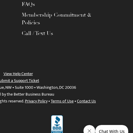
FAQs
Membership Commitment &
Policies
Call / Text Us
View Help Center
ubmit a Support Ticket
ue, NW • Suite 1000 • Washington, DC 20036
d by the Better Business Bureau
ights reserved.
Privacy Policy
•
Terms of Use
•
Contact Us