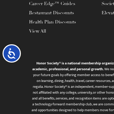
Career Edge™ Guides
Socie
Restaurant Discounts
Eleva
Health Plan Discounts
View All
Accessibility
Honor Society® is a national membership organiz
academic, professional, and personal growth.
We rec
your future goals by offering member access to benefi
on learning, dining, health, travel, career resourc
regalia. Honor Society® is an independent, member-sup
not affiliated with any college, university, or other honor
and all benefits, services, and recognition items are op
a technology-forward membership club, we are committ
and opportunities designed to help members move for