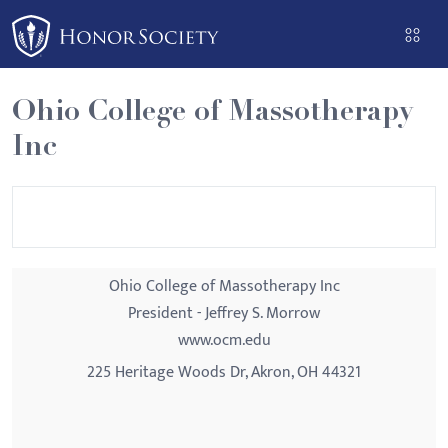
Please
note:
This
website
Ohio College of Massotherapy
includes
Inc
an
accessibility
system.
Ohio College of Massotherapy Inc
President - Jeffrey S. Morrow
www.ocm.edu
225 Heritage Woods Dr, Akron, OH 44321