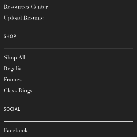
Resources Center
Upload Resume
SHOP
Shop All
Regalia
Frames
Class Rings
SOCIAL
Facebook