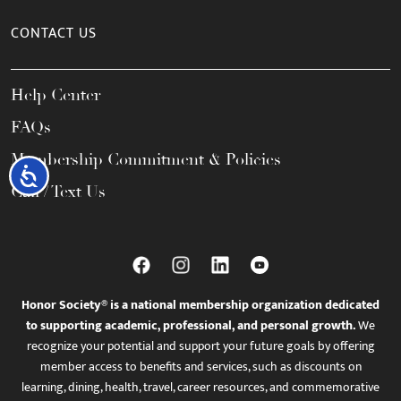
CONTACT US
Help Center
FAQs
Membership Commitment & Policies
Accessibility
Call / Text Us
Honor Society® is a national membership organization dedicated
to supporting academic, professional, and personal growth.
We
recognize your potential and support your future goals by offering
member access to benefits and services, such as discounts on
learning, dining, health, travel, career resources, and commemorative