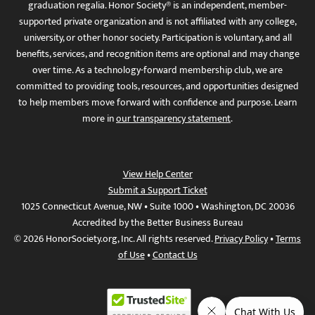
graduation regalia. Honor Society® is an independent, member-
supported private organization and is not affiliated with any college,
university, or other honor society. Participation is voluntary, and all
benefits, services, and recognition items are optional and may change
over time. As a technology-forward membership club, we are
committed to providing tools, resources, and opportunities designed
to help members move forward with confidence and purpose. Learn
more in
our transparency statement
.
View Help Center
Submit a Support Ticket
1025 Connecticut Avenue, NW • Suite 1000 • Washington, DC 20036
Accredited by the Better Business Bureau
© 2026 HonorSociety.org, Inc. All rights reserved.
Privacy Policy
•
Terms
of Use
•
Contact Us