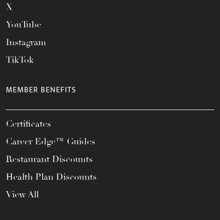
X
YouTube
Instagram
TikTok
MEMBER BENEFITS
Certificates
Career Edge™ Guides
Restaurant Discounts
Health Plan Discounts
View All