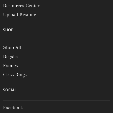
Resources Center
Upload Resume
SHOP
Shop All
Regalia
Frames
Class Rings
SOCIAL
Facebook