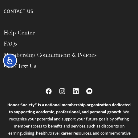
CONTACT US
Help Center
FAQs
Membership Commitment & Policies
Accessibility
Call / Text Us
Honor Society® is a national membership organization dedicated
to supporting academic, professional, and personal growth.
We
recognize your potential and support your future goals by offering
member access to benefits and services, such as discounts on
learning, dining, health, travel, career resources, and commemorative