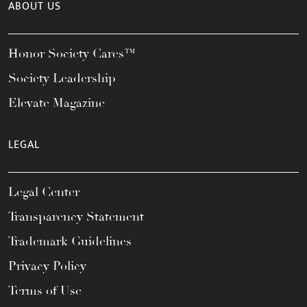
ABOUT US
Honor Society Cares™
Society Leadership
Elevate Magazine
LEGAL
Legal Center
Transparency Statement
Trademark Guidelines
Privacy Policy
Terms of Use