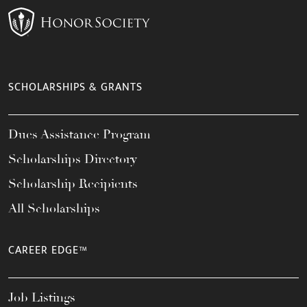
SCHOLARSHIPS & GRANTS
Dues Assistance Program
Scholarships Directory
Scholarship Recipients
All Scholarships
CAREER EDGE™
Job Listings