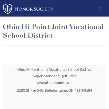
Please
note:
This
website
Ohio Hi Point Joint Vocational
includes
School District
an
accessibility
system.
Ohio Hi Point Joint Vocational School District
Superintendent - Jeff Price
www.ohiohipoint.com
2280 St Rte 540, Bellefontaine, OH 43311-9594