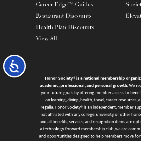
Career Edge™ Guides
Socie
Restaurant Discounts
Eleva
Health Plan Discounts
View All
Accessibility
Honor Society® is a national membership organiz
academic, professional, and personal growth.
We rec
your future goals by offering member access to benefi
on learning, dining, health, travel, career resourc
regalia. Honor Society® is an independent, member-sup
not affiliated with any college, university, or other honor
and all benefits, services, and recognition items are op
a technology-forward membership club, we are committ
and opportunities designed to help members move for