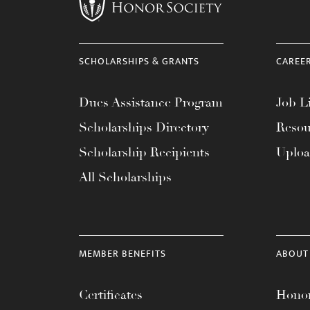
menu.
SCHOLARSHIPS & GRANTS
CAREE
Dues Assistance Program
Job Li
Scholarships Directory
Resou
Scholarship Recipients
Uplo
All Scholarships
MEMBER BENEFITS
ABOUT
Certificates
Honor