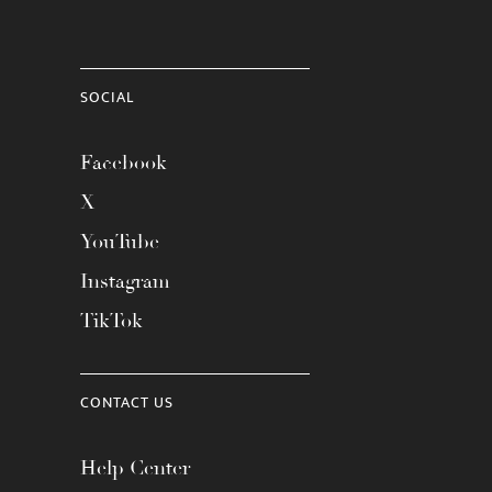
SOCIAL
Facebook
X
YouTube
Instagram
TikTok
CONTACT US
Help Center