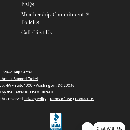
FAQs
Membership Commitment &
Policies
Call / Text Us
View Help Center
ubmit a Support Ticket
ue, NW • Suite 1000 • Washington, DC 20036
d by the Better Business Bureau
ights reserved.
Privacy Policy
•
Terms of Use
•
Contact Us