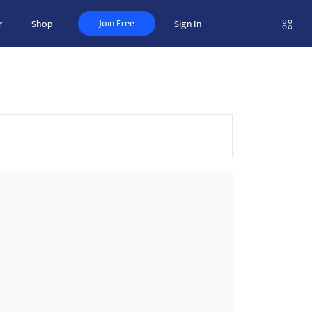
Join Free
r
Shop
Sign In