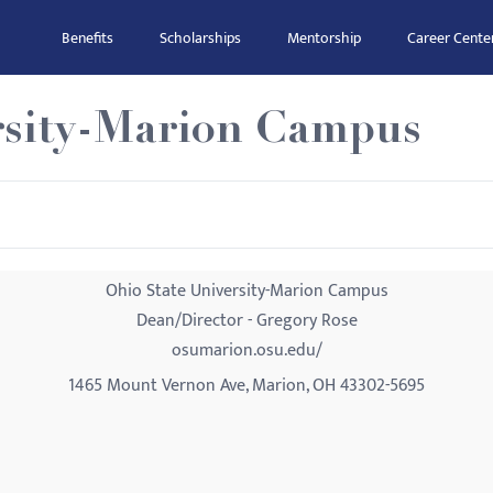
Benefits
Scholarships
Mentorship
Career Cente
rsity-Marion Campus
Ohio State University-Marion Campus
Dean/Director - Gregory Rose
osumarion.osu.edu/
1465 Mount Vernon Ave, Marion, OH 43302-5695