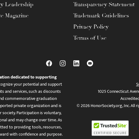
ty Leadership
Transparency Statement
te Magazine
Trademark Guidelines
Privacy Policy
Terms of Use
ation dedicated to supporting
ognize your potential and support
S
ts and services, such as discounts
1025 Connecticut Aven
es, and commemorative graduation
Accredite
ported private organization and is
© 2026 HonorSociety.org, Inc. All r
 society. Participation is voluntary,
tional and may change over time. As
ed to providing tools, resources,
ward with confidence and purpose.