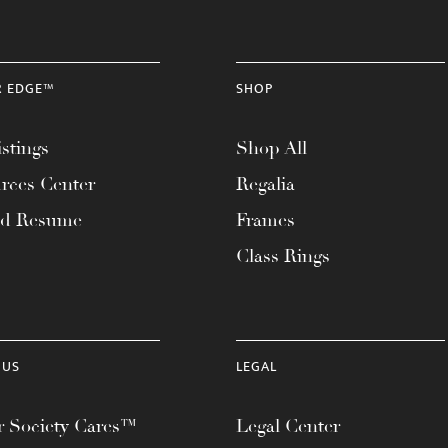
R EDGE™
SHOP
stings
Shop All
rces Center
Regalia
ad Resume
Frames
Class Rings
 US
LEGAL
 Society Cares™
Legal Center