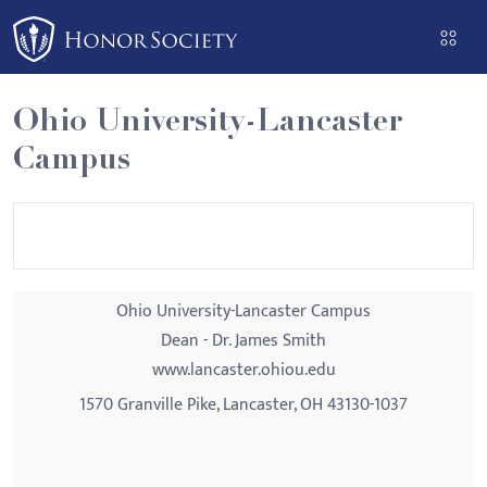
Please
note:
This
website
Ohio University-Lancaster
includes
Campus
an
accessibility
system.
Ohio University-Lancaster Campus
Dean - Dr. James Smith
www.lancaster.ohiou.edu
1570 Granville Pike, Lancaster, OH 43130-1037