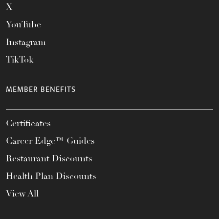
X
YouTube
Instagram
TikTok
MEMBER BENEFITS
Certificates
Career Edge™ Guides
Restaurant Discounts
Health Plan Discounts
View All