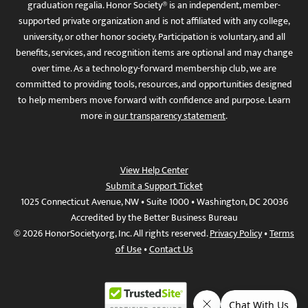
graduation regalia. Honor Society® is an independent, member-
supported private organization and is not affiliated with any college,
university, or other honor society. Participation is voluntary, and all
benefits, services, and recognition items are optional and may change
over time. As a technology-forward membership club, we are
committed to providing tools, resources, and opportunities designed
to help members move forward with confidence and purpose. Learn
more in
our transparency statement
.
View Help Center
Submit a Support Ticket
1025 Connecticut Avenue, NW • Suite 1000 • Washington, DC 20036
Accredited by the Better Business Bureau
© 2026 HonorSociety.org, Inc. All rights reserved.
Privacy Policy
•
Terms
of Use
•
Contact Us