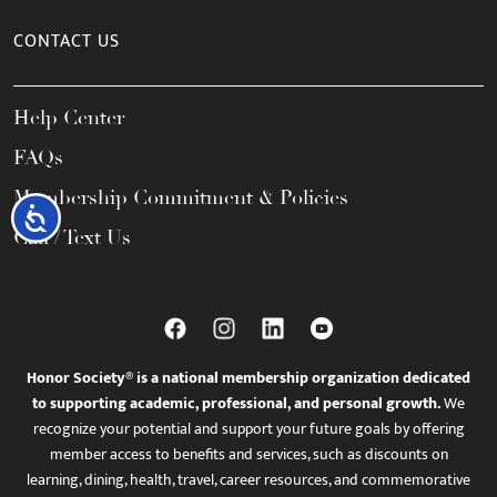
CONTACT US
Help Center
FAQs
Membership Commitment & Policies
Accessibility
Call / Text Us
Honor Society® is a national membership organization dedicated
to supporting academic, professional, and personal growth.
We
recognize your potential and support your future goals by offering
member access to benefits and services, such as discounts on
learning, dining, health, travel, career resources, and commemorative