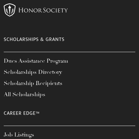
SCHOLARSHIPS & GRANTS
Dues Assistance Program
Scholarships Directory
Scholarship Recipients
All Scholarships
CAREER EDGE™
Job Listings