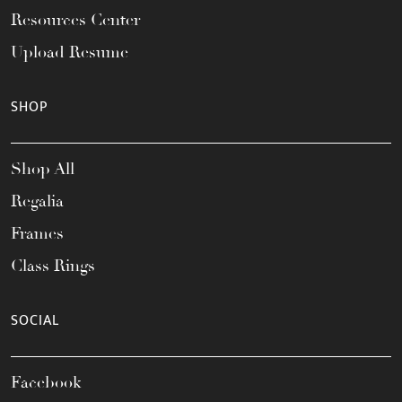
Resources Center
Upload Resume
SHOP
Shop All
Regalia
Frames
Class Rings
SOCIAL
Facebook