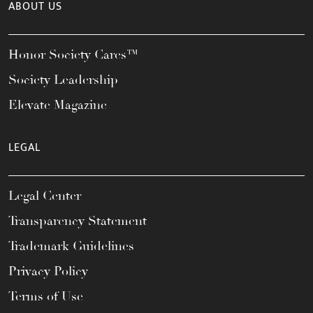
ABOUT US
Honor Society Cares™
Society Leadership
Elevate Magazine
LEGAL
Legal Center
Transparency Statement
Trademark Guidelines
Privacy Policy
Terms of Use