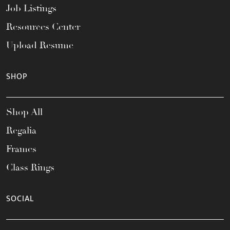
Job Listings
Resources Center
Upload Resume
SHOP
Shop All
Regalia
Frames
Class Rings
SOCIAL