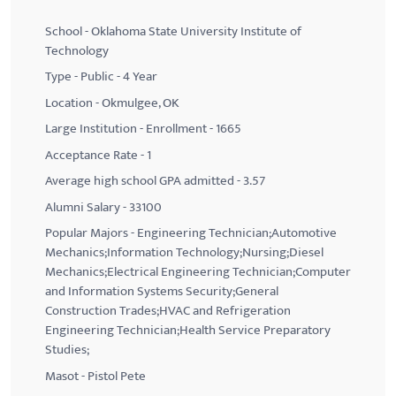
School - Oklahoma State University Institute of
Technology
Type - Public - 4 Year
Location - Okmulgee, OK
Large Institution - Enrollment - 1665
Acceptance Rate - 1
Average high school GPA admitted - 3.57
Alumni Salary - 33100
Popular Majors - Engineering Technician;Automotive
Mechanics;Information Technology;Nursing;Diesel
Mechanics;Electrical Engineering Technician;Computer
and Information Systems Security;General
Construction Trades;HVAC and Refrigeration
Engineering Technician;Health Service Preparatory
Studies;
Masot - Pistol Pete