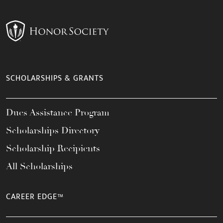
SCHOLARSHIPS & GRANTS
Dues Assistance Program
Scholarships Directory
Scholarship Recipients
All Scholarships
CAREER EDGE™