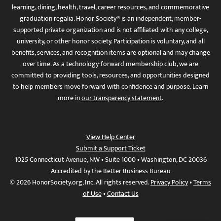
learning, dining, health, travel, career resources, and commemorative
graduation regalia. Honor Society® is an independent, member-
supported private organization and is not affiliated with any college,
university, or other honor society. Participation is voluntary, and all
benefits, services, and recognition items are optional and may change
over time. As a technology-forward membership club, we are
committed to providing tools, resources, and opportunities designed
to help members move forward with confidence and purpose. Learn
more in
our transparency statement
.
View Help Center
Submit a Support Ticket
1025 Connecticut Avenue, NW • Suite 1000 • Washington, DC 20036
Accredited by the Better Business Bureau
© 2026 HonorSociety.org, Inc. All rights reserved.
Privacy Policy
•
Terms
of Use
•
Contact Us