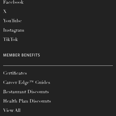
Facebook
X
YouTube
Instagram
TikTok
MEMBER BENEFITS
Certificates
Career Edge™ Guides
Restaurant Discounts
Health Plan Discounts
View All