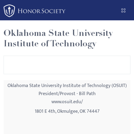
Please
note:
This
website
Oklahoma State University
includes
Institute of Technology
an
accessibility
system.
Oklahoma State University Institute of Technology (OSUIT)
President/Provost - Bill Path
www.osuit.edu/
1801 E 4th, Okmulgee, OK 74447