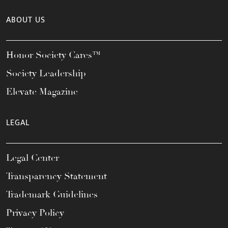
ABOUT US
Honor Society Cares™
Society Leadership
Elevate Magazine
LEGAL
Legal Center
Transparency Statement
Trademark Guidelines
Privacy Policy