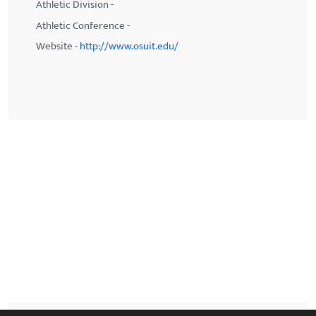
Athletic Division -
Athletic Conference -
Website -
http://www.osuit.edu/