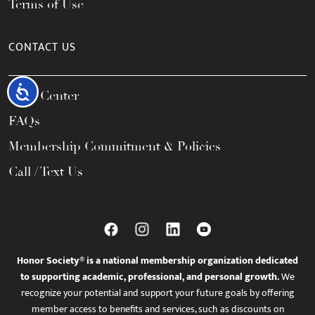
Terms of Use
CONTACT US
Accessibility
Help Center
FAQs
Membership Commitment & Policies
Call / Text Us
Honor Society® is a national membership organization dedicated
to supporting academic, professional, and personal growth.
We
recognize your potential and support your future goals by offering
member access to benefits and services, such as discounts on