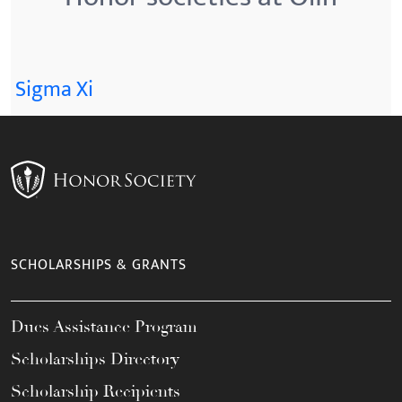
Sigma Xi
SCHOLARSHIPS & GRANTS
Dues Assistance Program
Scholarships Directory
Scholarship Recipients