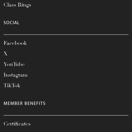
Class Rings
SOCIAL
Facebook
X
YouTube
Instagram
TikTok
MEMBER BENEFITS
Certificates