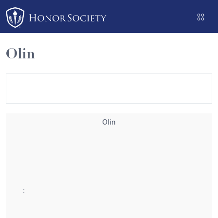
Please
note:
This
website
Olin
includes
an
accessibility
system.
Olin
: