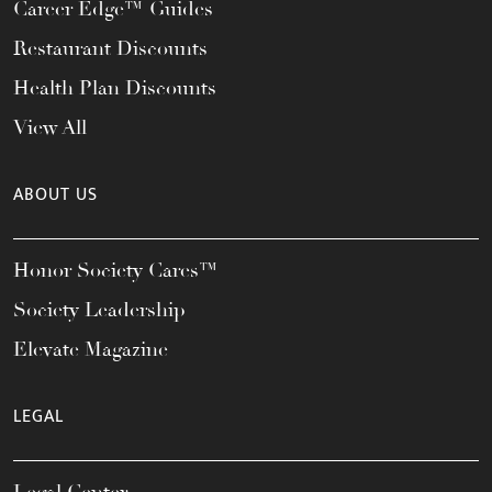
Career Edge™ Guides
Restaurant Discounts
Health Plan Discounts
View All
ABOUT US
Honor Society Cares™
Society Leadership
Elevate Magazine
LEGAL