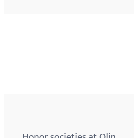
Honor societies at Olin