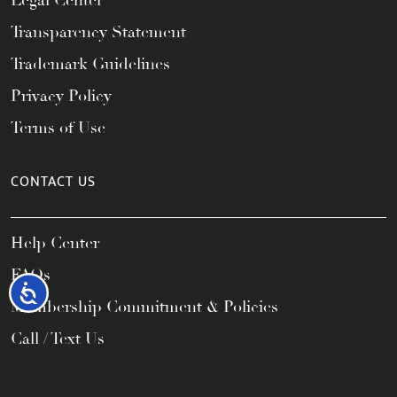
Legal Center
Transparency Statement
Trademark Guidelines
Privacy Policy
Terms of Use
CONTACT US
Help Center
FAQs
Accessibility
Membership Commitment & Policies
Call / Text Us