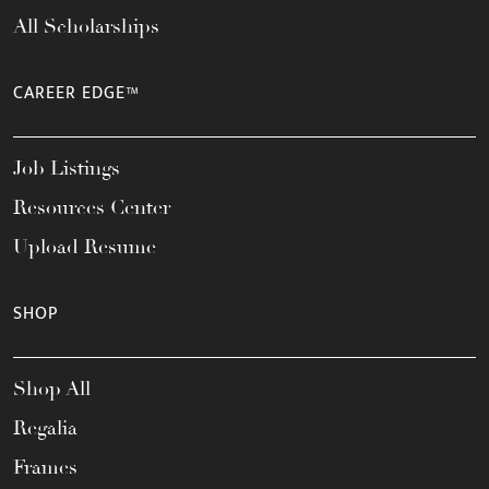
All Scholarships
CAREER EDGE™
Job Listings
Resources Center
Upload Resume
SHOP
Shop All
Regalia
Frames