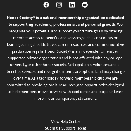
Honor Society® is a national membership organization dedicated
to supporting academic, professional, and personal growth.
We
recognize your potential and support your future goals by offering
member access to benefits and services, such as discounts on
learning, dining, health, travel, career resources, and commemorative
graduation regalia. Honor Society® is an independent, member-
supported private organization and is not affiliated with any college,
university, or other honor society. Participation is voluntary, and all
benefits, services, and recognition items are optional and may change
over time. As a technology-forward membership club, we are
committed to providing tools, resources, and opportunities designed
to help members move forward with confidence and purpose. Learn
more in
our transparency statement
.
View Help Center
Submit a Support Ticket