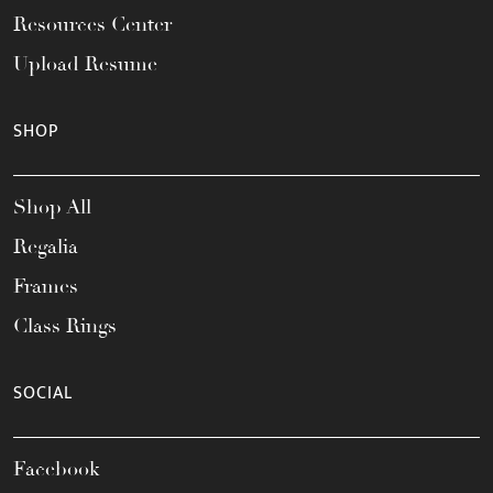
Resources Center
Upload Resume
SHOP
Shop All
Regalia
Frames
Class Rings
SOCIAL
Facebook