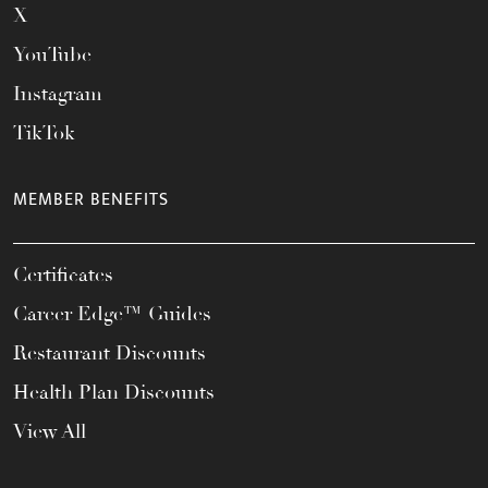
X
YouTube
Instagram
TikTok
MEMBER BENEFITS
Certificates
Career Edge™ Guides
Restaurant Discounts
Health Plan Discounts
View All