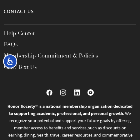
CONTACT US
Help Center
FAQs
Membership Commitment & Policies
Accessibility
Call / Text Us
Honor Society® is a national membership organization dedicated
to supporting academic, professional, and personal growth.
We
recognize your potential and support your future goals by offering
member access to benefits and services, such as discounts on
learning, dining, health, travel, career resources, and commemorative