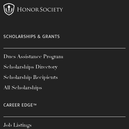
SCHOLARSHIPS & GRANTS
Dues Assistance Program
Scholarships Directory
Scholarship Recipients
All Scholarships
CAREER EDGE™
Job Listings