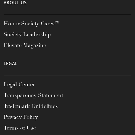
ABOUT US
Honor Society Cares™
Society Leadership
Elevate Magazine
LEGAL
Legal Center
Transparency Statement
Trademark Guidelines
Privacy Policy
Terms of Use