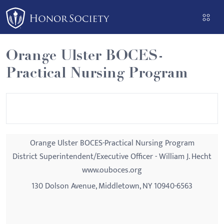
Please
note:
This
website
Orange Ulster BOCES-
includes
Practical Nursing Program
an
accessibility
system.
Orange Ulster BOCES-Practical Nursing Program
District Superintendent/Executive Officer - William J. Hecht
www.ouboces.org
130 Dolson Avenue, Middletown, NY 10940-6563