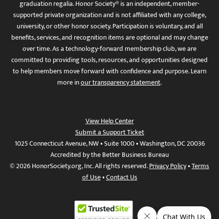
graduation regalia. Honor Society® is an independent, member-
supported private organization and is not affiliated with any college,
university, or other honor society. Participation is voluntary, and all
benefits, services, and recognition items are optional and may change
over time. As a technology-forward membership club, we are
committed to providing tools, resources, and opportunities designed
to help members move forward with confidence and purpose. Learn
more in
our transparency statement
.
View Help Center
Submit a Support Ticket
1025 Connecticut Avenue, NW • Suite 1000 • Washington, DC 20036
Accredited by the Better Business Bureau
© 2026 HonorSociety.org, Inc. All rights reserved.
Privacy Policy
•
Terms
of Use
•
Contact Us