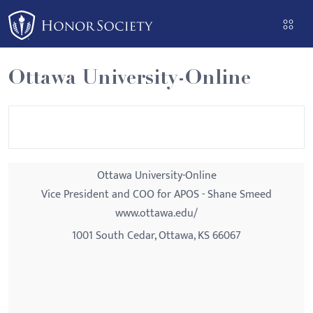
Please
note:
This
website
Ottawa University-Online
includes
an
accessibility
system.
Ottawa University-Online
Vice President and COO for APOS - Shane Smeed
www.ottawa.edu/
1001 South Cedar, Ottawa, KS 66067