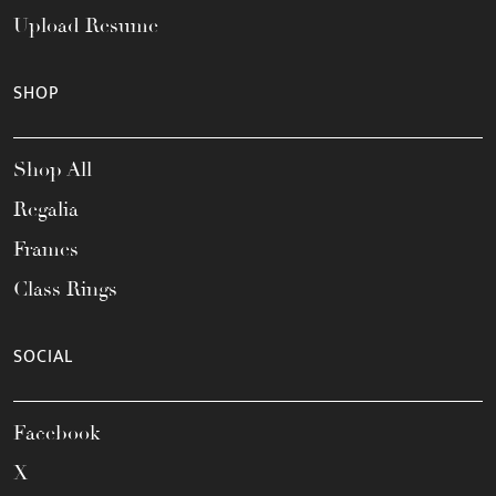
Upload Resume
SHOP
Shop All
Regalia
Frames
Class Rings
SOCIAL
Facebook
X