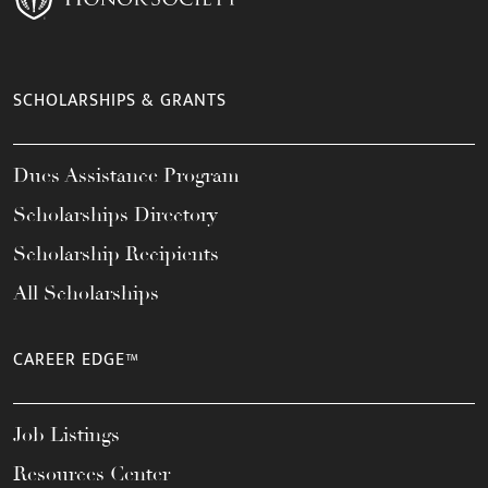
SCHOLARSHIPS & GRANTS
Dues Assistance Program
Scholarships Directory
Scholarship Recipients
All Scholarships
CAREER EDGE™
Job Listings
Resources Center