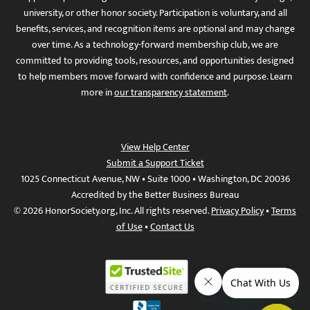
university, or other honor society. Participation is voluntary, and all
benefits, services, and recognition items are optional and may change
over time. As a technology-forward membership club, we are
committed to providing tools, resources, and opportunities designed
to help members move forward with confidence and purpose. Learn
more in
our transparency statement
.
View Help Center
Submit a Support Ticket
1025 Connecticut Avenue, NW • Suite 1000 • Washington, DC 20036
Accredited by the Better Business Bureau
© 2026 HonorSociety.org, Inc. All rights reserved.
Privacy Policy
•
Terms
of Use
•
Contact Us