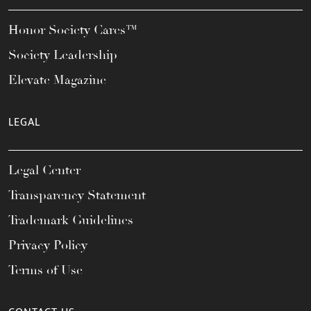
Honor Society Cares™
Society Leadership
Elevate Magazine
LEGAL
Legal Center
Transparency Statement
Trademark Guidelines
Privacy Policy
Terms of Use