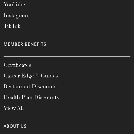
YouTube
Instagram
TikTok
MEMBER BENEFITS
Certificates
Career Edge™ Guides
Restaurant Discounts
Health Plan Discounts
View All
ABOUT US