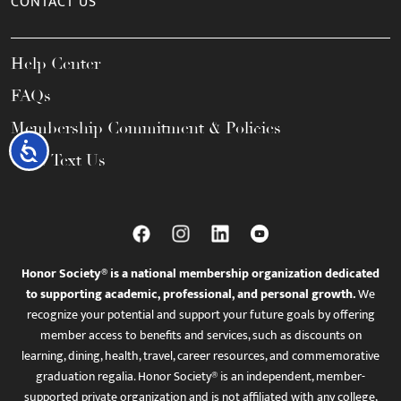
CONTACT US
Help Center
FAQs
Membership Commitment & Policies
Accessibility
Call / Text Us
Honor Society® is a national membership organization dedicated
to supporting academic, professional, and personal growth.
We
recognize your potential and support your future goals by offering
member access to benefits and services, such as discounts on
learning, dining, health, travel, career resources, and commemorative
graduation regalia. Honor Society® is an independent, member-
supported private organization and is not affiliated with any college,