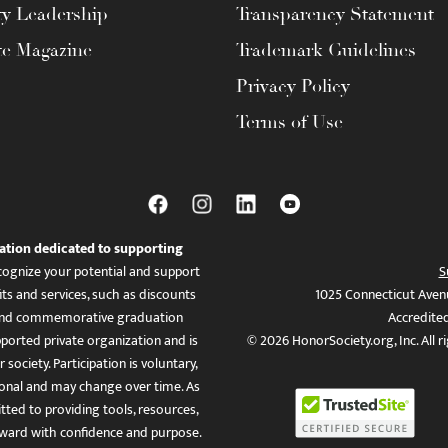
ty Leadership
Transparency Statement
te Magazine
Trademark Guidelines
Privacy Policy
Terms of Use
ation dedicated to supporting
ognize your potential and support
S
ts and services, such as discounts
1025 Connecticut Aven
es, and commemorative graduation
Accredite
ported private organization and is
© 2026 HonorSociety.org, Inc. All r
 society. Participation is voluntary,
tional and may change over time. As
ed to providing tools, resources,
ward with confidence and purpose.