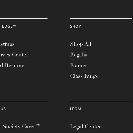
R EDGE™
SHOP
stings
Shop All
rces Center
Regalia
ad Resume
Frames
Class Rings
 US
LEGAL
 Society Cares™
Legal Center