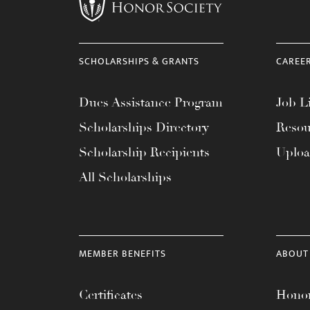
menu.
SCHOLARSHIPS & GRANTS
CAREE
Dues Assistance Program
Job Li
Scholarships Directory
Resou
Scholarship Recipients
Uplo
All Scholarships
MEMBER BENEFITS
ABOUT
Certificates
Honor