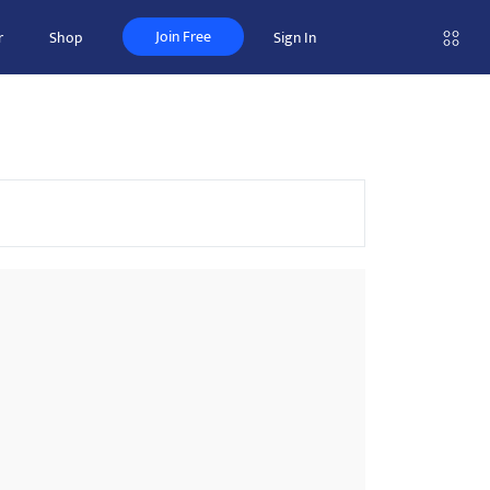
Join Free
r
Shop
Sign In