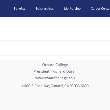
Benefits
Scholarships
Mentorship
Career Cente
Oxnard College
President - Richard Duran
www.oxnardcollege.edu
4000 S Rose Ave, Oxnard, CA 93033-6699