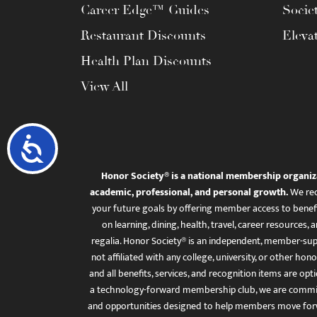
Career Edge™ Guides
Socie
Restaurant Discounts
Eleva
Health Plan Discounts
View All
Accessibility
Honor Society® is a national membership organiz
academic, professional, and personal growth.
We rec
your future goals by offering member access to benefi
on learning, dining, health, travel, career resourc
regalia. Honor Society® is an independent, member-sup
not affiliated with any college, university, or other honor
and all benefits, services, and recognition items are op
a technology-forward membership club, we are committ
and opportunities designed to help members move for