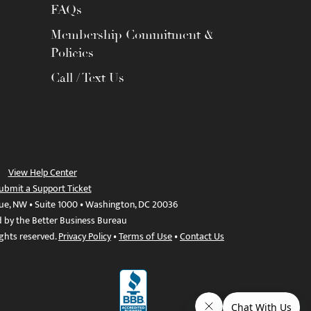
FAQs
Membership Commitment &
Policies
Call / Text Us
View Help Center
ubmit a Support Ticket
ue, NW • Suite 1000 • Washington, DC 20036
d by the Better Business Bureau
ights reserved.
Privacy Policy
•
Terms of Use
•
Contact Us