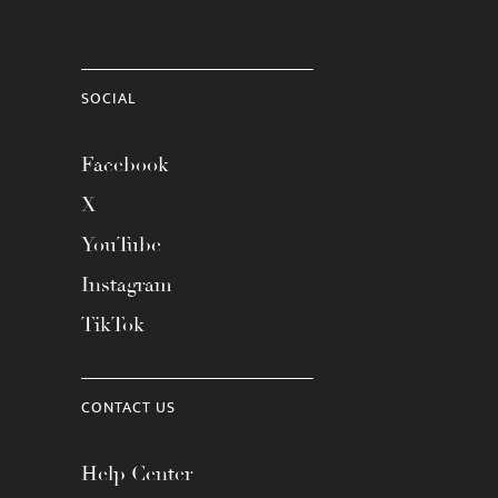
SOCIAL
Facebook
X
YouTube
Instagram
TikTok
CONTACT US
Help Center