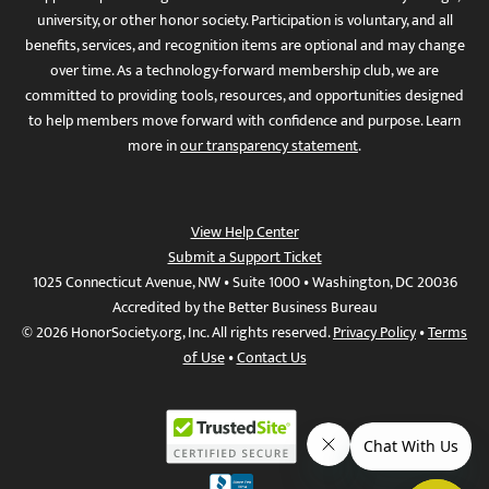
university, or other honor society. Participation is voluntary, and all
benefits, services, and recognition items are optional and may change
over time. As a technology-forward membership club, we are
committed to providing tools, resources, and opportunities designed
to help members move forward with confidence and purpose. Learn
more in
our transparency statement
.
View Help Center
Submit a Support Ticket
1025 Connecticut Avenue, NW • Suite 1000 • Washington, DC 20036
Accredited by the Better Business Bureau
© 2026 HonorSociety.org, Inc. All rights reserved.
Privacy Policy
•
Terms
of Use
•
Contact Us