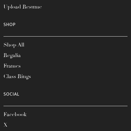
Upload Resume
SHOP
Shop All
Regalia
Frames
Class Rings
SOCIAL
Facebook
X