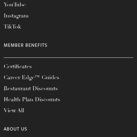
YouTube
Instagram
TikTok
MEMBER BENEFITS
Certificates
Career Edge™ Guides
Restaurant Discounts
Health Plan Discounts
View All
ABOUT US