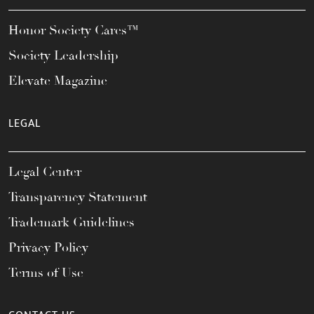
Honor Society Cares™
Society Leadership
Elevate Magazine
LEGAL
Legal Center
Transparency Statement
Trademark Guidelines
Privacy Policy
Terms of Use