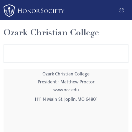
Please
note:
This
website
Ozark Christian College
includes
an
accessibility
system.
Ozark Christian College
President - Matthew Proctor
www.occ.edu
1111 N Main St, Joplin, MO 64801