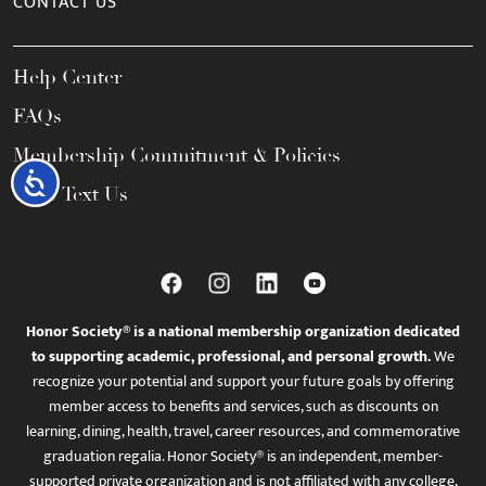
CONTACT US
Help Center
FAQs
Membership Commitment & Policies
Accessibility
Call / Text Us
Honor Society® is a national membership organization dedicated
to supporting academic, professional, and personal growth.
We
recognize your potential and support your future goals by offering
member access to benefits and services, such as discounts on
learning, dining, health, travel, career resources, and commemorative
graduation regalia. Honor Society® is an independent, member-
supported private organization and is not affiliated with any college,