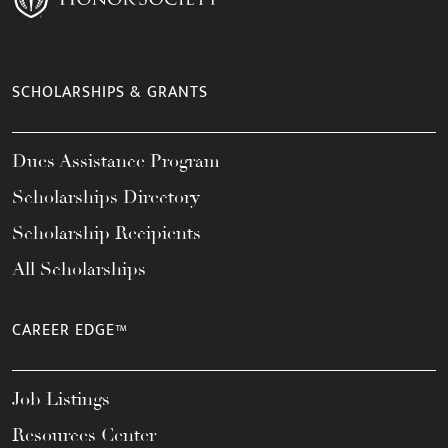
SCHOLARSHIPS & GRANTS
Dues Assistance Program
Scholarships Directory
Scholarship Recipients
All Scholarships
CAREER EDGE™
Job Listings
Resources Center