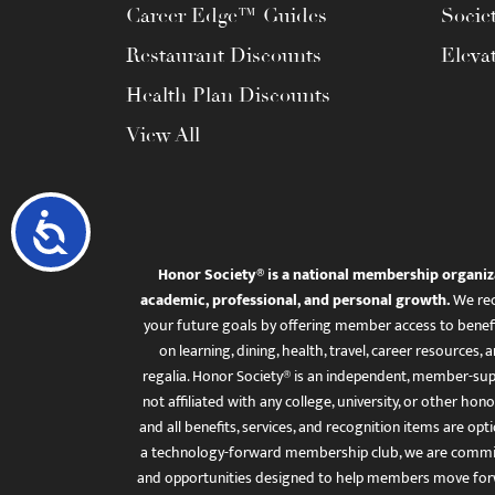
Career Edge™ Guides
Socie
Restaurant Discounts
Eleva
Health Plan Discounts
View All
Accessibility
Honor Society® is a national membership organiz
academic, professional, and personal growth.
We rec
your future goals by offering member access to benefi
on learning, dining, health, travel, career resourc
regalia. Honor Society® is an independent, member-sup
not affiliated with any college, university, or other honor
and all benefits, services, and recognition items are op
a technology-forward membership club, we are committ
and opportunities designed to help members move for