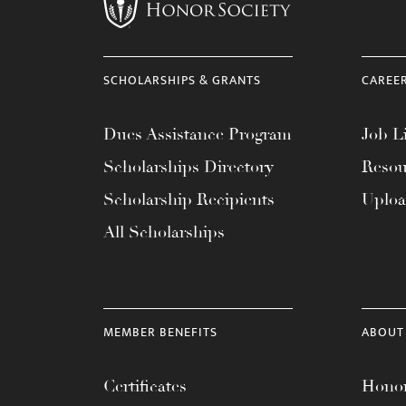
menu.
SCHOLARSHIPS & GRANTS
CAREE
Dues Assistance Program
Job Li
Scholarships Directory
Resou
Scholarship Recipients
Uplo
All Scholarships
MEMBER BENEFITS
ABOUT
Certificates
Honor