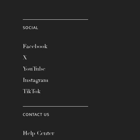
SOCIAL
Facebook
X
YouTube
Instagram
TikTok
CONTACT US
Help Center