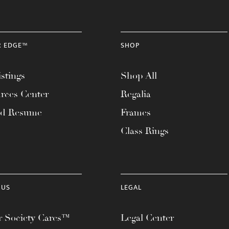
R EDGE™
SHOP
stings
Shop All
rces Center
Regalia
ad Resume
Frames
Class Rings
 US
LEGAL
 Society Cares™
Legal Center