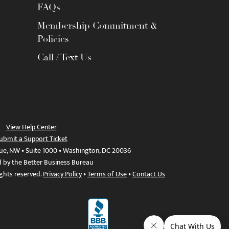
FAQs
Membership Commitment &
Policies
Call / Text Us
View Help Center
ubmit a Support Ticket
ue, NW • Suite 1000 • Washington, DC 20036
d by the Better Business Bureau
ights reserved.
Privacy Policy
•
Terms of Use
•
Contact Us