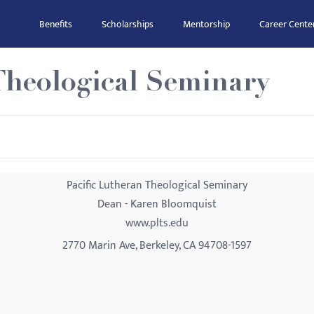
Benefits
Scholarships
Mentorship
Career Cente
Theological Seminary
Pacific Lutheran Theological Seminary
Dean - Karen Bloomquist
www.plts.edu
2770 Marin Ave, Berkeley, CA 94708-1597