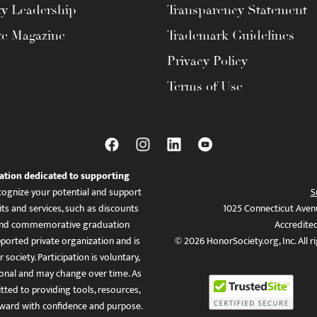
ty Leadership
Transparency Statement
te Magazine
Trademark Guidelines
Privacy Policy
Terms of Use
ation dedicated to supporting
ognize your potential and support
S
ts and services, such as discounts
1025 Connecticut Aven
es, and commemorative graduation
Accredite
ported private organization and is
© 2026 HonorSociety.org, Inc. All r
 society. Participation is voluntary,
tional and may change over time. As
ed to providing tools, resources,
ward with confidence and purpose.