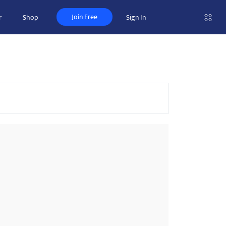
Join Free
r
Shop
Sign In