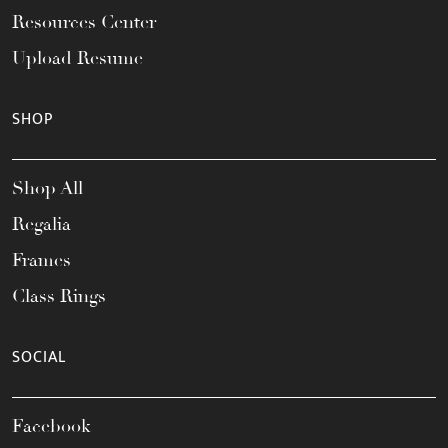
Resources Center
Upload Resume
SHOP
Shop All
Regalia
Frames
Class Rings
SOCIAL
Facebook