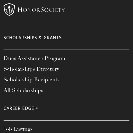
SCHOLARSHIPS & GRANTS
Dues Assistance Program
Scholarships Directory
Scholarship Recipients
All Scholarships
CAREER EDGE™
Job Listings