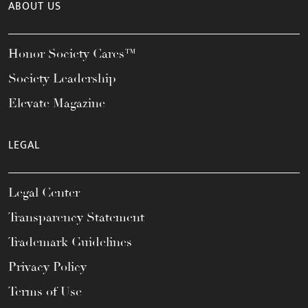
ABOUT US
Honor Society Cares™
Society Leadership
Elevate Magazine
LEGAL
Legal Center
Transparency Statement
Trademark Guidelines
Privacy Policy
Terms of Use