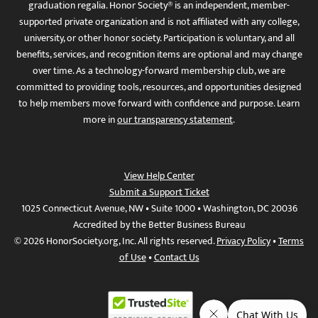
graduation regalia. Honor Society® is an independent, member-
supported private organization and is not affiliated with any college,
university, or other honor society. Participation is voluntary, and all
benefits, services, and recognition items are optional and may change
over time. As a technology-forward membership club, we are
committed to providing tools, resources, and opportunities designed
to help members move forward with confidence and purpose. Learn
more in
our transparency statement
.
View Help Center
Submit a Support Ticket
1025 Connecticut Avenue, NW • Suite 1000 • Washington, DC 20036
Accredited by the Better Business Bureau
© 2026 HonorSociety.org, Inc. All rights reserved.
Privacy Policy
•
Terms
of Use
•
Contact Us