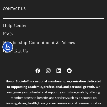
CONTACT US
Help Center
FAQs
Membership Commitment & Policies
Accessibility
Call / Text Us
Honor Society® is a national membership organization dedicated
to supporting academic, professional, and personal growth.
We
recognize your potential and support your future goals by offering
member access to benefits and services, such as discounts on
learning, dining, health, travel, career resources, and commemorative