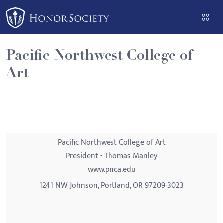
Please
note:
This
website
Pacific Northwest College of
includes
Art
an
accessibility
system.
Pacific Northwest College of Art
President - Thomas Manley
www.pnca.edu
1241 NW Johnson, Portland, OR 97209-3023