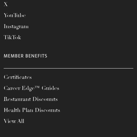
X
YouTube
Instagram
TikTok
MEMBER BENEFITS
Certificates
Career Edge™ Guides
Restaurant Discounts
Health Plan Discounts
View All