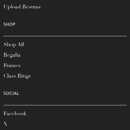
Upload Resume
SHOP
Shop All
Regalia
Frames
Class Rings
SOCIAL
Facebook
X