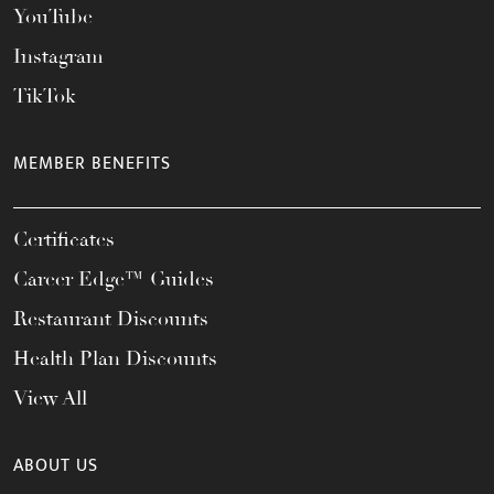
YouTube
Instagram
TikTok
MEMBER BENEFITS
Certificates
Career Edge™ Guides
Restaurant Discounts
Health Plan Discounts
View All
ABOUT US