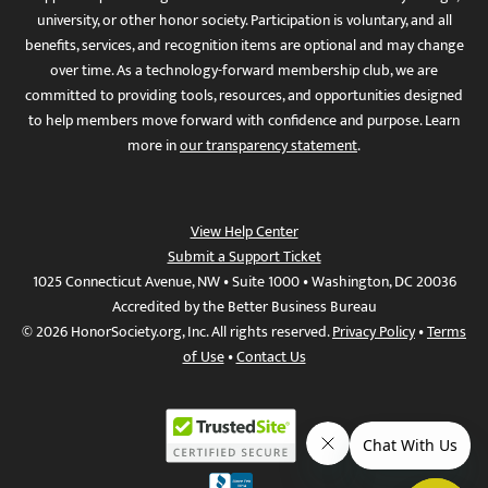
university, or other honor society. Participation is voluntary, and all
benefits, services, and recognition items are optional and may change
over time. As a technology-forward membership club, we are
committed to providing tools, resources, and opportunities designed
to help members move forward with confidence and purpose. Learn
more in
our transparency statement
.
View Help Center
Submit a Support Ticket
1025 Connecticut Avenue, NW • Suite 1000 • Washington, DC 20036
Accredited by the Better Business Bureau
© 2026 HonorSociety.org, Inc. All rights reserved.
Privacy Policy
•
Terms
of Use
•
Contact Us