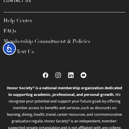
CONTACT US
Help Center
FAQs
Membership Commitment & Policies
Accessibility
Call / Text Us
Honor Society® is a national membership organization dedicated
to supporting academic, professional, and personal growth.
We
recognize your potential and support your future goals by offering
member access to benefits and services, such as discounts on
learning, dining, health, travel, career resources, and commemorative
graduation regalia. Honor Society® is an independent, member-
supported private organization and is not affiliated with any college,