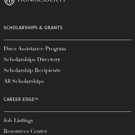
SCHOLARSHIPS & GRANTS
Dues Assistance Program
Scholarships Directory
Scholarship Recipients
All Scholarships
CAREER EDGE™
Job Listings
Resources Center