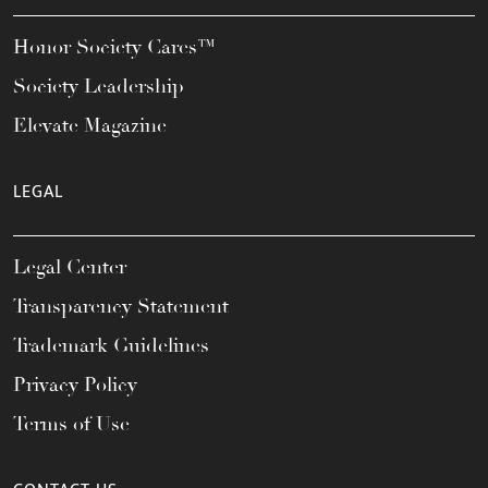
Honor Society Cares™
Society Leadership
Elevate Magazine
LEGAL
Legal Center
Transparency Statement
Trademark Guidelines
Privacy Policy
Terms of Use