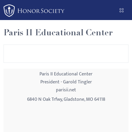
Please
note:
This
website
Paris II Educational Center
includes
an
accessibility
system.
Paris II Educational Center
President - Garold Tingler
parisii.net
6840 N Oak Trfwy, Gladstone, MO 64118