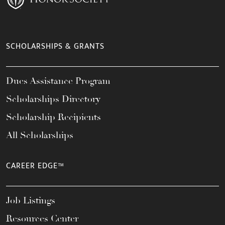
SCHOLARSHIPS & GRANTS
Dues Assistance Program
Scholarships Directory
Scholarship Recipients
All Scholarships
CAREER EDGE™
Job Listings
Resources Center