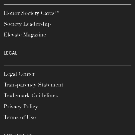
Honor Society Cares™
Society Leadership
Elevate Magazine
LEGAL
Legal Center
Transparency Statement
Trademark Guidelines
Privacy Policy
Terms of Use