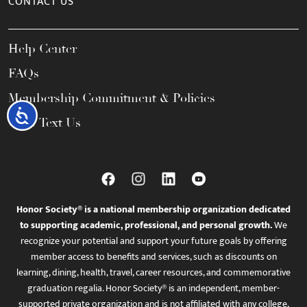
CONTACT US
Help Center
FAQs
Membership Commitment & Policies
Accessibility
Call / Text Us
Honor Society® is a national membership organization dedicated
to supporting academic, professional, and personal growth.
We
recognize your potential and support your future goals by offering
member access to benefits and services, such as discounts on
learning, dining, health, travel, career resources, and commemorative
graduation regalia. Honor Society® is an independent, member-
supported private organization and is not affiliated with any college,