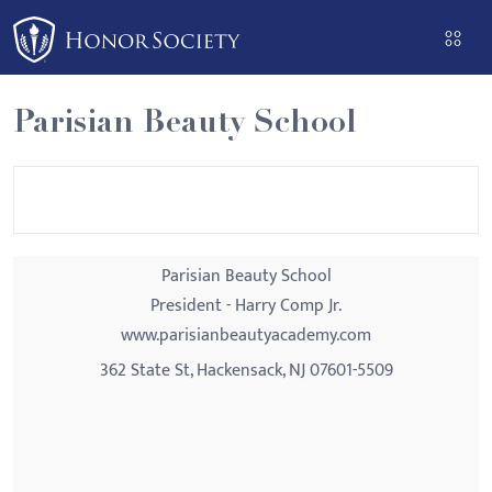
Please
note:
This
website
Parisian Beauty School
includes
an
accessibility
system.
Parisian Beauty School
President - Harry Comp Jr.
www.parisianbeautyacademy.com
362 State St, Hackensack, NJ 07601-5509