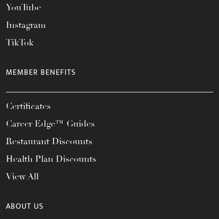
YouTube
Instagram
TikTok
MEMBER BENEFITS
Certificates
Career Edge™ Guides
Restaurant Discounts
Health Plan Discounts
View All
ABOUT US