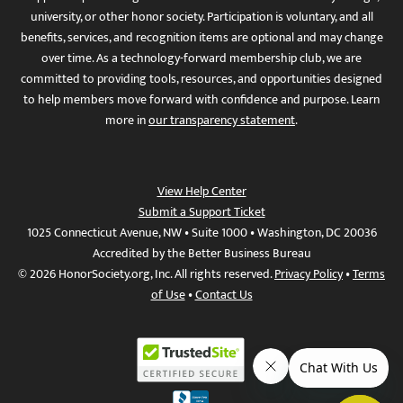
university, or other honor society. Participation is voluntary, and all
benefits, services, and recognition items are optional and may change
over time. As a technology-forward membership club, we are
committed to providing tools, resources, and opportunities designed
to help members move forward with confidence and purpose. Learn
more in
our transparency statement
.
View Help Center
Submit a Support Ticket
1025 Connecticut Avenue, NW • Suite 1000 • Washington, DC 20036
Accredited by the Better Business Bureau
© 2026 HonorSociety.org, Inc. All rights reserved.
Privacy Policy
•
Terms
of Use
•
Contact Us