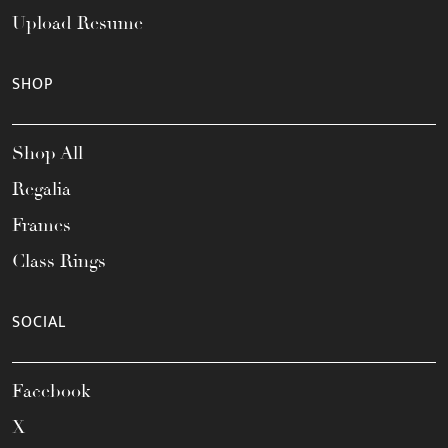
Upload Resume
SHOP
Shop All
Regalia
Frames
Class Rings
SOCIAL
Facebook
X