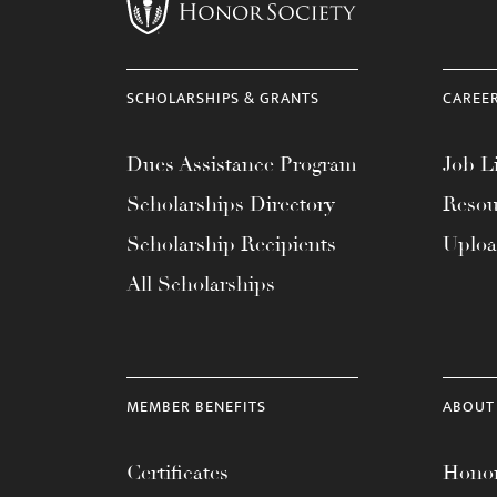
menu.
SCHOLARSHIPS & GRANTS
CAREE
Dues Assistance Program
Job Li
Scholarships Directory
Resou
Scholarship Recipients
Uplo
All Scholarships
MEMBER BENEFITS
ABOUT
Certificates
Honor