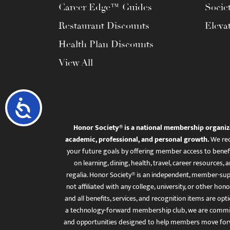
Career Edge™ Guides
Socie
Restaurant Discounts
Eleva
Health Plan Discounts
View All
Accessibility
Honor Society® is a national membership organiz
academic, professional, and personal growth.
We rec
your future goals by offering member access to benefi
on learning, dining, health, travel, career resourc
regalia. Honor Society® is an independent, member-sup
not affiliated with any college, university, or other honor
and all benefits, services, and recognition items are op
a technology-forward membership club, we are committ
and opportunities designed to help members move for