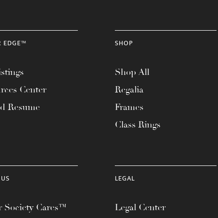
R EDGE™
SHOP
stings
Shop All
rces Center
Regalia
ad Resume
Frames
Class Rings
 US
LEGAL
 Society Cares™
Legal Center