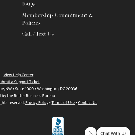
FAQs
Membership Commitment &
Policies
Call / Text Us
View Help Center
ubmit a Support Ticket
ue, NW • Suite 1000 • Washington, DC 20036
d by the Better Business Bureau
ights reserved.
Privacy Policy
•
Terms of Use
•
Contact Us