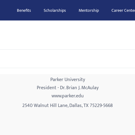
Benefits
Scholarships
Mentorship
Career Cente
Parker University
President - Dr. Brian J. McAulay
www.parker.edu
2540 Walnut Hill Lane, Dallas, TX 75229-5668