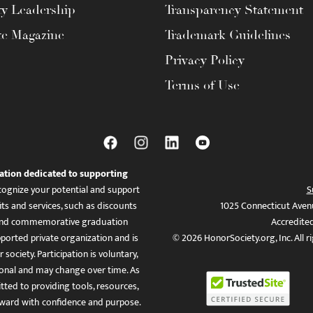
ty Leadership
Transparency Statement
te Magazine
Trademark Guidelines
Privacy Policy
Terms of Use
ation dedicated to supporting
ognize your potential and support
S
ts and services, such as discounts
1025 Connecticut Aven
es, and commemorative graduation
Accredite
ported private organization and is
© 2026 HonorSociety.org, Inc. All r
 society. Participation is voluntary,
tional and may change over time. As
ed to providing tools, resources,
ward with confidence and purpose.