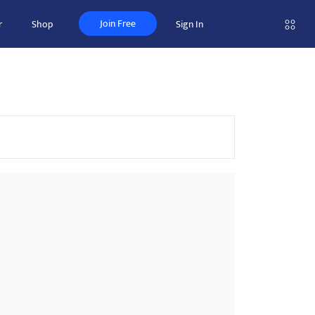
Join Free
r
Shop
Sign In