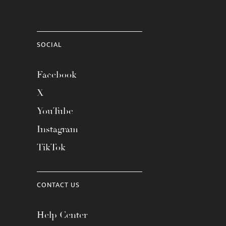
SOCIAL
Facebook
X
YouTube
Instagram
TikTok
CONTACT US
Help Center