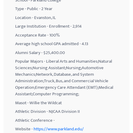
School - Parkland College
Type - Public - 2 Year
Location - Evanston, IL
Large Institution - Enrollment - 2,914
Acceptance Rate - 100%
Average high school GPA admitted - 4.13
Alumni Salary - $25,400.00
Popular Majors - Liberal Arts and Humanities;Natural
Sciences;Nursing Assistant;Nursing;Automotive
Mechanics;Network, Database, and System
Administration;Truck, Bus, and Commercial Vehicle
Operation;Emergency Care Attendant (EMT);Medical
Assistant;Computer Programming;
Masot - Willie the Wildcat
Athletic Division - NJCAA Division II
Athletic Conference -
Website -
https://www.parkland.edu/