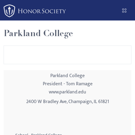
Please
note:
This
website
Parkland College
includes
an
accessibility
system.
Parkland College
President - Tom Ramage
www.parkland.edu
2400 W Bradley Ave, Champaign, IL 61821