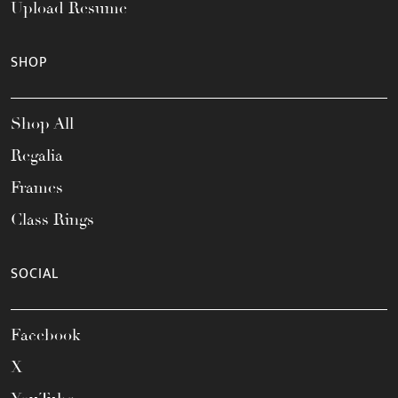
Upload Resume
SHOP
Shop All
Regalia
Frames
Class Rings
SOCIAL
Facebook
X