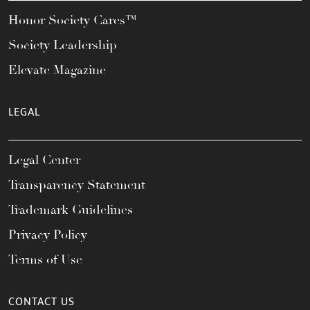
Honor Society Cares™
Society Leadership
Elevate Magazine
LEGAL
Legal Center
Transparency Statement
Trademark Guidelines
Privacy Policy
Terms of Use
CONTACT US