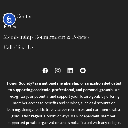
Help Center
Accessibility
FAQs
Membership Commitment & Policies
Call / Text Us
Honor Society® is a national membership organization dedicated
to supporting academic, professional, and personal growth.
We
recognize your potential and support your future goals by offering
member access to benefits and services, such as discounts on
learning, dining, health, travel, career resources, and commemorative
graduation regalia. Honor Society® is an independent, member-
supported private organization and is not affiliated with any college,