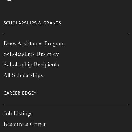
SCHOLARSHIPS & GRANTS
Dues Assistance Program
Scholarships Directory
Scholarship Recipients
All Scholarships
CAREER EDGE™
Job Listings
Resources Center