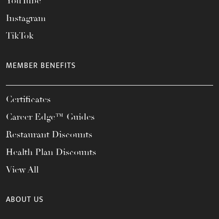
YouTube
Instagram
TikTok
MEMBER BENEFITS
Certificates
Career Edge™ Guides
Restaurant Discounts
Health Plan Discounts
View All
ABOUT US