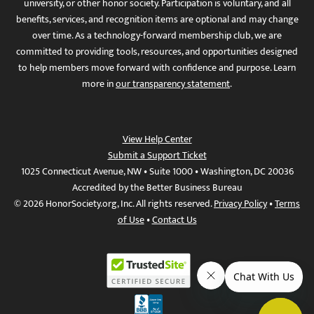
university, or other honor society. Participation is voluntary, and all
benefits, services, and recognition items are optional and may change
over time. As a technology-forward membership club, we are
committed to providing tools, resources, and opportunities designed
to help members move forward with confidence and purpose. Learn
more in
our transparency statement
.
View Help Center
Submit a Support Ticket
1025 Connecticut Avenue, NW • Suite 1000 • Washington, DC 20036
Accredited by the Better Business Bureau
© 2026 HonorSociety.org, Inc. All rights reserved.
Privacy Policy
•
Terms
of Use
•
Contact Us