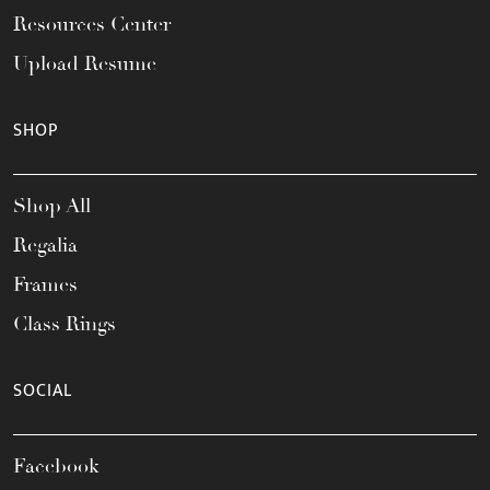
Resources Center
Upload Resume
SHOP
Shop All
Regalia
Frames
Class Rings
SOCIAL
Facebook