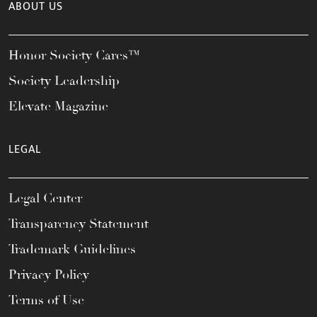
ABOUT US
Honor Society Cares™
Society Leadership
Elevate Magazine
LEGAL
Legal Center
Transparency Statement
Trademark Guidelines
Privacy Policy
Terms of Use