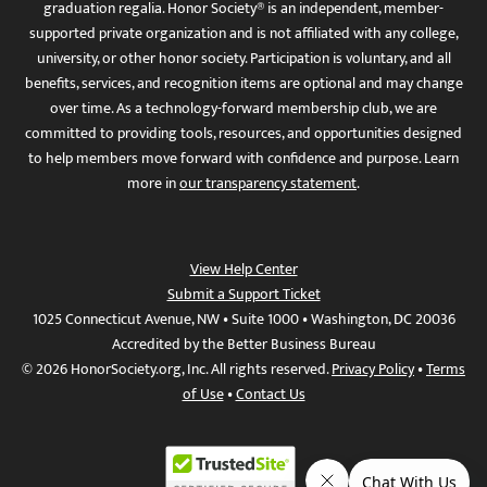
graduation regalia. Honor Society® is an independent, member-
supported private organization and is not affiliated with any college,
university, or other honor society. Participation is voluntary, and all
benefits, services, and recognition items are optional and may change
over time. As a technology-forward membership club, we are
committed to providing tools, resources, and opportunities designed
to help members move forward with confidence and purpose. Learn
more in
our transparency statement
.
View Help Center
Submit a Support Ticket
1025 Connecticut Avenue, NW • Suite 1000 • Washington, DC 20036
Accredited by the Better Business Bureau
© 2026 HonorSociety.org, Inc. All rights reserved.
Privacy Policy
•
Terms
of Use
•
Contact Us