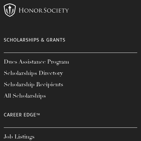
SCHOLARSHIPS & GRANTS
Dues Assistance Program
Scholarships Directory
Scholarship Recipients
All Scholarships
CAREER EDGE™
Job Listings