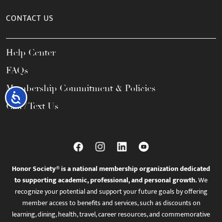
CONTACT US
Help Center
FAQs
Membership Commitment & Policies
Accessibility
Call / Text Us
Honor Society® is a national membership organization dedicated
to supporting academic, professional, and personal growth.
We
recognize your potential and support your future goals by offering
member access to benefits and services, such as discounts on
learning, dining, health, travel, career resources, and commemorative