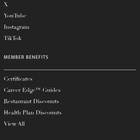
X
YouTube
Instagram
TikTok
MEMBER BENEFITS
Certificates
Career Edge™ Guides
Restaurant Discounts
Health Plan Discounts
View All