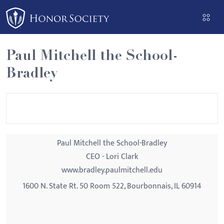
Please
note:
This
website
Paul Mitchell the School-
includes
Bradley
an
accessibility
system.
Paul Mitchell the School-Bradley
CEO - Lori Clark
www.bradley.paulmitchell.edu
1600 N. State Rt. 50 Room 522, Bourbonnais, IL 60914