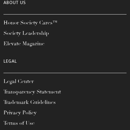
ABOUT US
Honor Society Cares™
Society Leadership
Elevate Magazine
LEGAL
Legal Center
Transparency Statement
Trademark Guidelines
Privacy Policy
Terms of Use