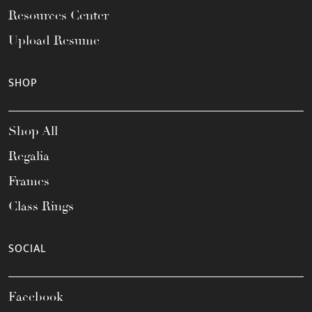
Resources Center
Upload Resume
SHOP
Shop All
Regalia
Frames
Class Rings
SOCIAL
Facebook