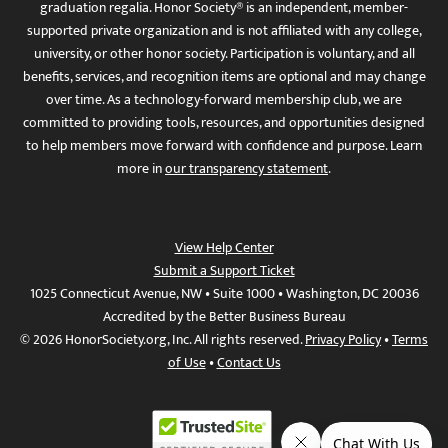
graduation regalia. Honor Society® is an independent, member-
supported private organization and is not affiliated with any college,
university, or other honor society. Participation is voluntary, and all
benefits, services, and recognition items are optional and may change
over time. As a technology-forward membership club, we are
committed to providing tools, resources, and opportunities designed
to help members move forward with confidence and purpose. Learn
more in
our transparency statement
.
View Help Center
Submit a Support Ticket
1025 Connecticut Avenue, NW • Suite 1000 • Washington, DC 20036
Accredited by the Better Business Bureau
© 2026 HonorSociety.org, Inc. All rights reserved.
Privacy Policy
•
Terms
of Use
•
Contact Us