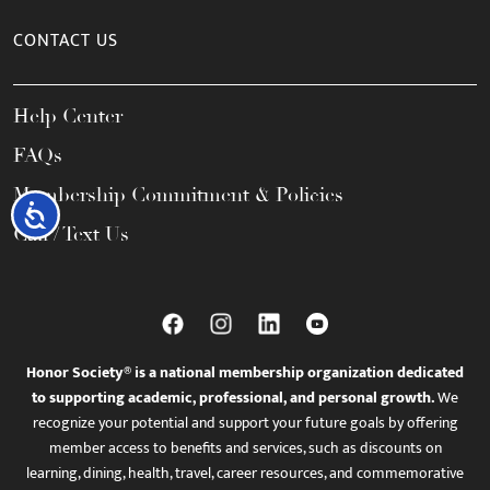
CONTACT US
Help Center
FAQs
Membership Commitment & Policies
Accessibility
Call / Text Us
Honor Society® is a national membership organization dedicated
to supporting academic, professional, and personal growth.
We
recognize your potential and support your future goals by offering
member access to benefits and services, such as discounts on
learning, dining, health, travel, career resources, and commemorative