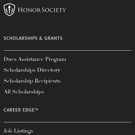
SCHOLARSHIPS & GRANTS
Dues Assistance Program
Scholarships Directory
Scholarship Recipients
All Scholarships
CAREER EDGE™
Job Listings