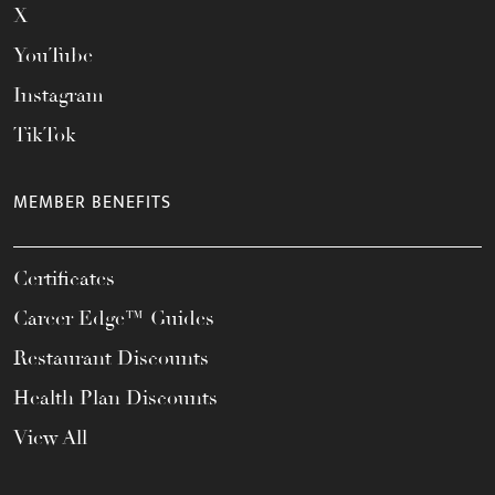
X
YouTube
Instagram
TikTok
MEMBER BENEFITS
Certificates
Career Edge™ Guides
Restaurant Discounts
Health Plan Discounts
View All