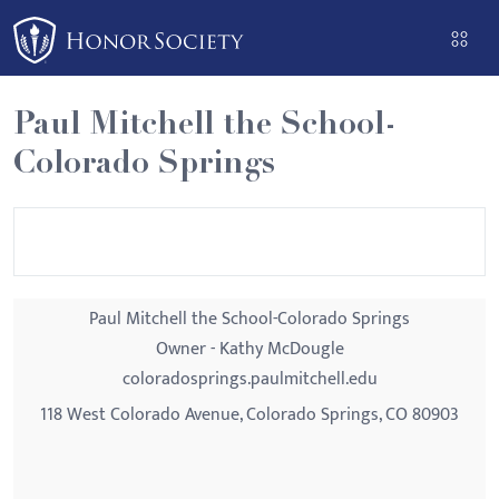
Please
note:
This
website
Paul Mitchell the School-
includes
Colorado Springs
an
accessibility
system.
Paul Mitchell the School-Colorado Springs
Owner - Kathy McDougle
coloradosprings.paulmitchell.edu
118 West Colorado Avenue, Colorado Springs, CO 80903