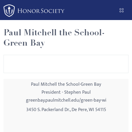
Please
note:
This
website
Paul Mitchell the School-
includes
Green Bay
an
accessibility
system.
Paul Mitchell the School-Green Bay
President - Stephen Paul
greenbay.paulmitchell.edu/green-bay-wi
3450 S. Packerland Dr., De Pere, WI 54115