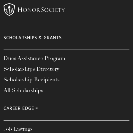
SCHOLARSHIPS & GRANTS
Dues Assistance Program
Scholarships Directory
Scholarship Recipients
All Scholarships
CAREER EDGE™
Job Listings