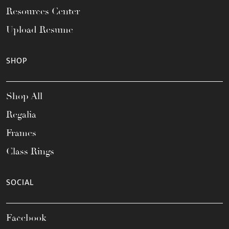
Resources Center
Upload Resume
SHOP
Shop All
Regalia
Frames
Class Rings
SOCIAL
Facebook