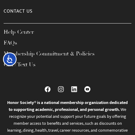
CONTACT US
Help Center
FAQs
Membership Commitment & Policies
Accessibility
Call / Text Us
Honor Society® is a national membership organization dedicated
to supporting academic, professional, and personal growth.
We
recognize your potential and support your future goals by offering
member access to benefits and services, such as discounts on
learning, dining, health, travel, career resources, and commemorative