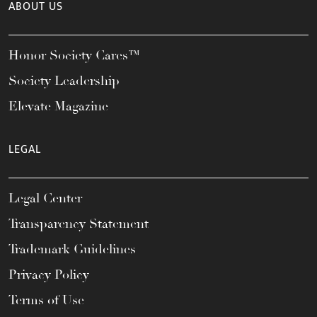
ABOUT US
Honor Society Cares™
Society Leadership
Elevate Magazine
LEGAL
Legal Center
Transparency Statement
Trademark Guidelines
Privacy Policy
Terms of Use