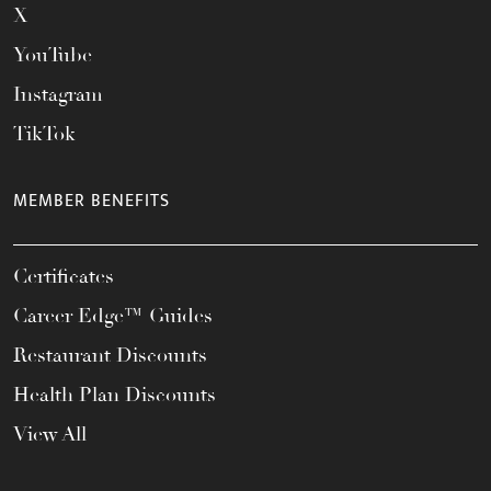
X
YouTube
Instagram
TikTok
MEMBER BENEFITS
Certificates
Career Edge™ Guides
Restaurant Discounts
Health Plan Discounts
View All