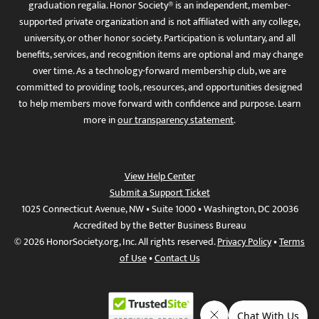
graduation regalia. Honor Society® is an independent, member-
supported private organization and is not affiliated with any college,
university, or other honor society. Participation is voluntary, and all
benefits, services, and recognition items are optional and may change
over time. As a technology-forward membership club, we are
committed to providing tools, resources, and opportunities designed
to help members move forward with confidence and purpose. Learn
more in
our transparency statement
.
View Help Center
Submit a Support Ticket
1025 Connecticut Avenue, NW • Suite 1000 • Washington, DC 20036
Accredited by the Better Business Bureau
© 2026 HonorSociety.org, Inc. All rights reserved.
Privacy Policy
•
Terms
of Use
•
Contact Us