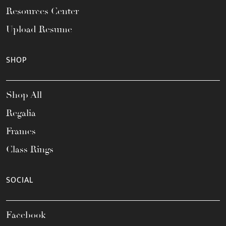
Resources Center
Upload Resume
SHOP
Shop All
Regalia
Frames
Class Rings
SOCIAL
Facebook