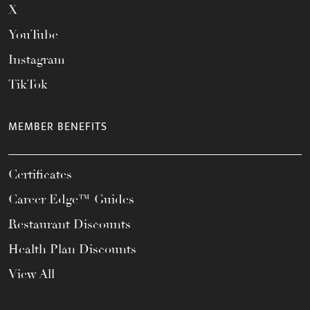
X
YouTube
Instagram
TikTok
MEMBER BENEFITS
Certificates
Career Edge™ Guides
Restaurant Discounts
Health Plan Discounts
View All