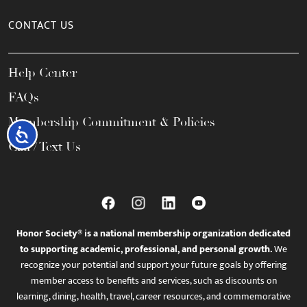
CONTACT US
Help Center
FAQs
Membership Commitment & Policies
Accessibility
Call / Text Us
Honor Society® is a national membership organization dedicated
to supporting academic, professional, and personal growth.
We
recognize your potential and support your future goals by offering
member access to benefits and services, such as discounts on
learning, dining, health, travel, career resources, and commemorative