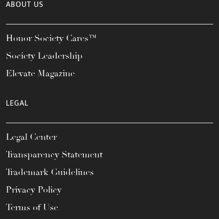
ABOUT US
Honor Society Cares™
Society Leadership
Elevate Magazine
LEGAL
Legal Center
Transparency Statement
Trademark Guidelines
Privacy Policy
Terms of Use