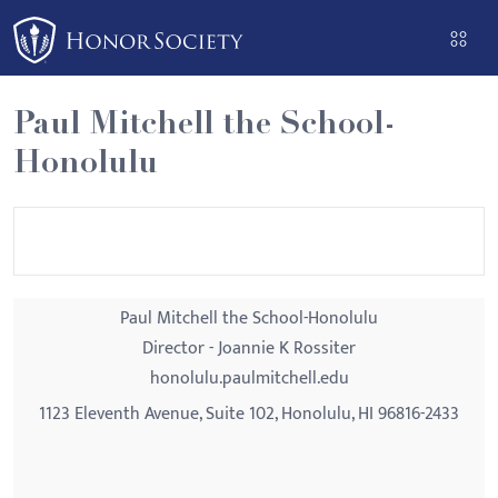
Please
note:
This
website
Paul Mitchell the School-
includes
Honolulu
an
accessibility
system.
Paul Mitchell the School-Honolulu
Director - Joannie K Rossiter
honolulu.paulmitchell.edu
1123 Eleventh Avenue, Suite 102, Honolulu, HI 96816-2433