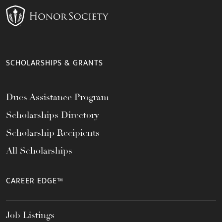
SCHOLARSHIPS & GRANTS
Dues Assistance Program
Scholarships Directory
Scholarship Recipients
All Scholarships
CAREER EDGE™
Job Listings