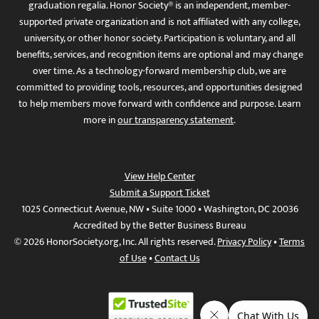
graduation regalia. Honor Society® is an independent, member-
supported private organization and is not affiliated with any college,
university, or other honor society. Participation is voluntary, and all
benefits, services, and recognition items are optional and may change
over time. As a technology-forward membership club, we are
committed to providing tools, resources, and opportunities designed
to help members move forward with confidence and purpose. Learn
more in
our transparency statement
.
View Help Center
Submit a Support Ticket
1025 Connecticut Avenue, NW • Suite 1000 • Washington, DC 20036
Accredited by the Better Business Bureau
© 2026 HonorSociety.org, Inc. All rights reserved.
Privacy Policy
•
Terms
of Use
•
Contact Us