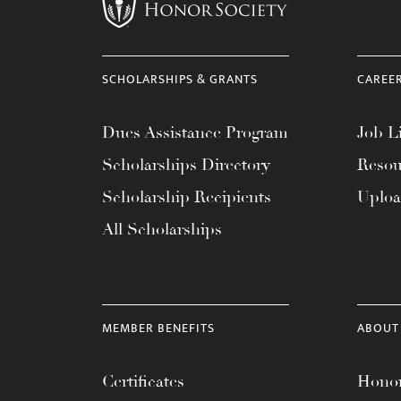
menu.
SCHOLARSHIPS & GRANTS
CAREE
Dues Assistance Program
Job Li
Scholarships Directory
Resou
Scholarship Recipients
Uplo
All Scholarships
MEMBER BENEFITS
ABOUT
Certificates
Honor