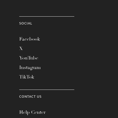
SOCIAL
Facebook
X
YouTube
Instagram
TikTok
CONTACT US
Help Center