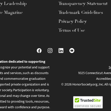
ty Leadership
Transparency Statement
te Magazine
Trademark Guidelines
Privacy Policy
Terms of Use
ation dedicated to supporting
ognize your potential and support
S
ts and services, such as discounts
1025 Connecticut Aven
es, and commemorative graduation
Accredite
ported private organization and is
© 2026 HonorSociety.org, Inc. All r
 society. Participation is voluntary,
tional and may change over time. As
ed to providing tools, resources,
ward with confidence and purpose.