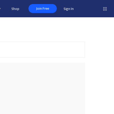
Join Free
r
Shop
Sign In