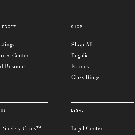
R EDGE™
SHOP
stings
Shop All
rces Center
Regalia
ad Resume
Frames
Class Rings
 US
LEGAL
 Society Cares™
Legal Center