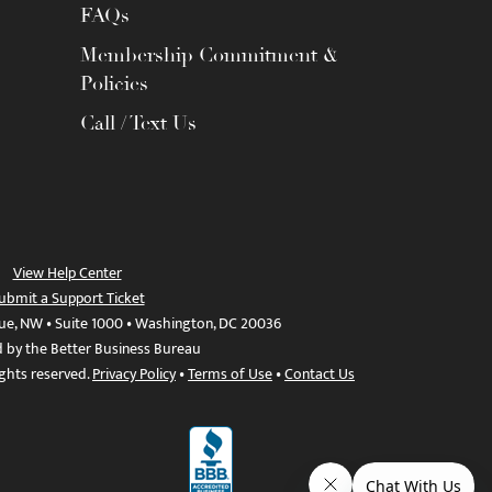
FAQs
Membership Commitment &
Policies
Call / Text Us
View Help Center
ubmit a Support Ticket
ue, NW • Suite 1000 • Washington, DC 20036
d by the Better Business Bureau
ights reserved.
Privacy Policy
•
Terms of Use
•
Contact Us