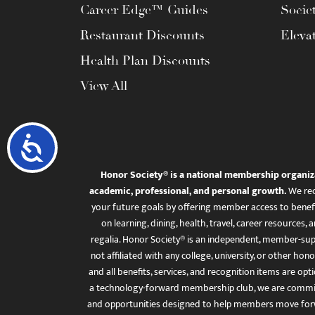
Career Edge™ Guides
Socie
Restaurant Discounts
Eleva
Health Plan Discounts
View All
Accessibility
Honor Society® is a national membership organiz
academic, professional, and personal growth.
We rec
your future goals by offering member access to benefi
on learning, dining, health, travel, career resourc
regalia. Honor Society® is an independent, member-sup
not affiliated with any college, university, or other honor
and all benefits, services, and recognition items are op
a technology-forward membership club, we are committ
and opportunities designed to help members move for