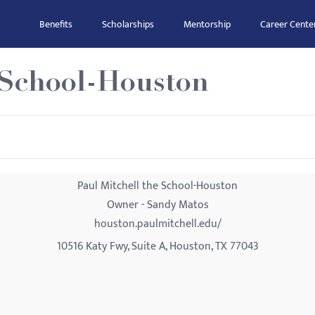
Benefits
Scholarships
Mentorship
Career Cente
e School-Houston
Paul Mitchell the School-Houston
Owner - Sandy Matos
houston.paulmitchell.edu/
10516 Katy Fwy, Suite A, Houston, TX 77043