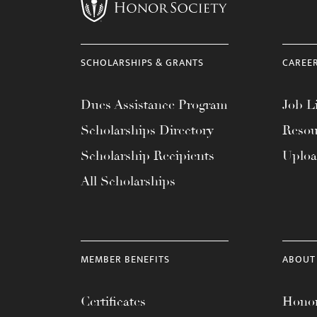
menu.
SCHOLARSHIPS & GRANTS
CAREE
Dues Assistance Program
Job Li
Scholarships Directory
Resou
Scholarship Recipients
Uplo
All Scholarships
MEMBER BENEFITS
ABOUT
Certificates
Honor