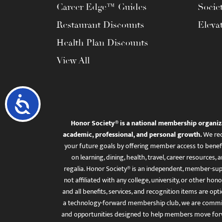
Career Edge™ Guides
Socie
Restaurant Discounts
Eleva
Health Plan Discounts
View All
Accessibility
Honor Society® is a national membership organiz
academic, professional, and personal growth.
We rec
your future goals by offering member access to benefi
on learning, dining, health, travel, career resourc
regalia. Honor Society® is an independent, member-sup
not affiliated with any college, university, or other honor
and all benefits, services, and recognition items are op
a technology-forward membership club, we are committ
and opportunities designed to help members move for