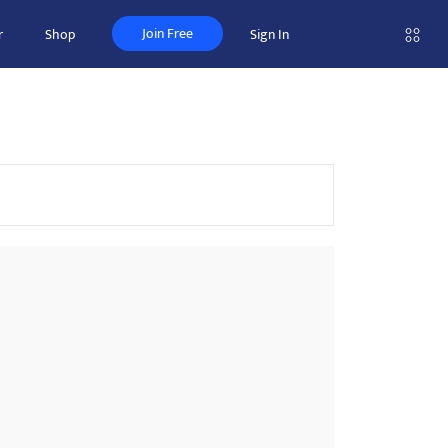
Join Free
r
Shop
Sign In