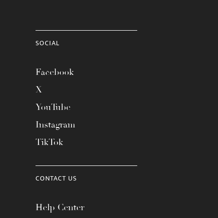
SOCIAL
Facebook
X
YouTube
Instagram
TikTok
CONTACT US
Help Center