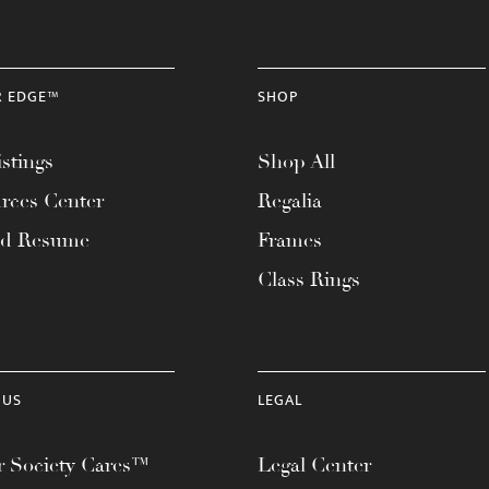
R EDGE™
SHOP
stings
Shop All
rces Center
Regalia
ad Resume
Frames
Class Rings
 US
LEGAL
 Society Cares™
Legal Center