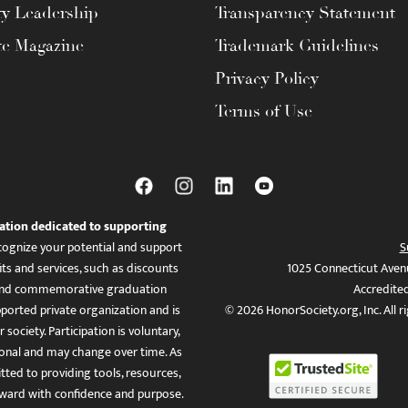
ty Leadership
Transparency Statement
te Magazine
Trademark Guidelines
Privacy Policy
Terms of Use
ation dedicated to supporting
ognize your potential and support
S
ts and services, such as discounts
1025 Connecticut Aven
es, and commemorative graduation
Accredite
ported private organization and is
© 2026 HonorSociety.org, Inc. All r
 society. Participation is voluntary,
tional and may change over time. As
ed to providing tools, resources,
ward with confidence and purpose.