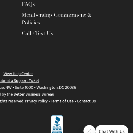
FAQs
Membership Commitment &
Policies
Call / Text Us
View Help Center
ubmit a Support Ticket
ue, NW • Suite 1000 • Washington, DC 20036
d by the Better Business Bureau
ights reserved.
Privacy Policy
•
Terms of Use
•
Contact Us