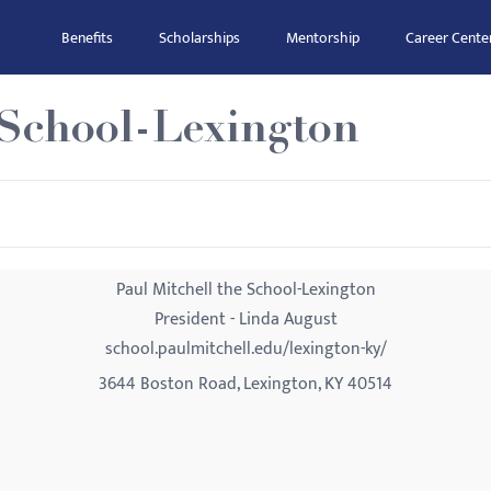
Benefits
Scholarships
Mentorship
Career Cente
 School-Lexington
Paul Mitchell the School-Lexington
President - Linda August
school.paulmitchell.edu/lexington-ky/
3644 Boston Road, Lexington, KY 40514