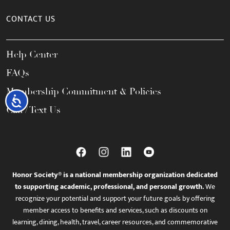
CONTACT US
Help Center
FAQs
Membership Commitment & Policies
Accessibility
Call / Text Us
Honor Society® is a national membership organization dedicated
to supporting academic, professional, and personal growth.
We
recognize your potential and support your future goals by offering
member access to benefits and services, such as discounts on
learning, dining, health, travel, career resources, and commemorative