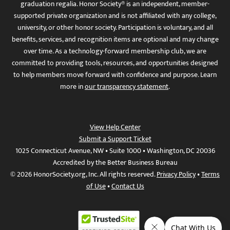
graduation regalia. Honor Society® is an independent, member-
supported private organization and is not affiliated with any college,
university, or other honor society. Participation is voluntary, and all
benefits, services, and recognition items are optional and may change
over time. As a technology-forward membership club, we are
committed to providing tools, resources, and opportunities designed
to help members move forward with confidence and purpose. Learn
more in
our transparency statement
.
View Help Center
Submit a Support Ticket
1025 Connecticut Avenue, NW • Suite 1000 • Washington, DC 20036
Accredited by the Better Business Bureau
© 2026 HonorSociety.org, Inc. All rights reserved.
Privacy Policy
•
Terms
of Use
•
Contact Us