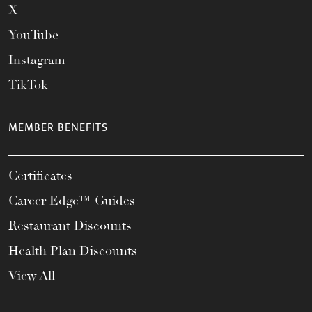
X
YouTube
Instagram
TikTok
MEMBER BENEFITS
Certificates
Career Edge™ Guides
Restaurant Discounts
Health Plan Discounts
View All