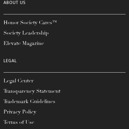
ABOUT US
Honor Society Cares™
Society Leadership
Elevate Magazine
LEGAL
Legal Center
Transparency Statement
Trademark Guidelines
Privacy Policy
Terms of Use