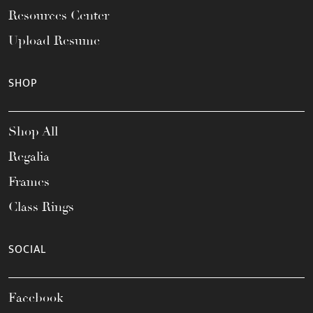
Resources Center
Upload Resume
SHOP
Shop All
Regalia
Frames
Class Rings
SOCIAL
Facebook