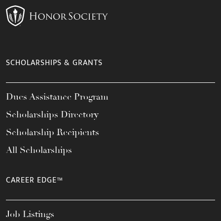
SCHOLARSHIPS & GRANTS
Dues Assistance Program
Scholarships Directory
Scholarship Recipients
All Scholarships
CAREER EDGE™
Job Listings