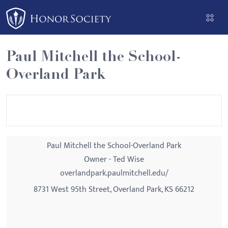
Please
note:
This
website
Paul Mitchell the School-
includes
Overland Park
an
accessibility
system.
Paul Mitchell the School-Overland Park
Owner - Ted Wise
overlandpark.paulmitchell.edu/
8731 West 95th Street, Overland Park, KS 66212