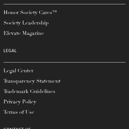
Honor Society Cares™
Society Leadership
Elevate Magazine
LEGAL
Legal Center
Transparency Statement
Trademark Guidelines
Privacy Policy
Terms of Use