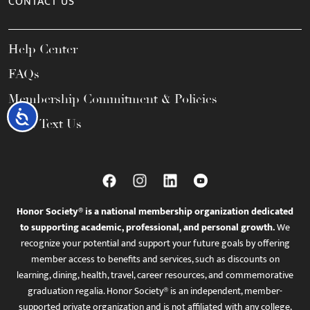
CONTACT US
Help Center
FAQs
Membership Commitment & Policies
Accessibility
Call / Text Us
Honor Society® is a national membership organization dedicated
to supporting academic, professional, and personal growth.
We
recognize your potential and support your future goals by offering
member access to benefits and services, such as discounts on
learning, dining, health, travel, career resources, and commemorative
graduation regalia. Honor Society® is an independent, member-
supported private organization and is not affiliated with any college,