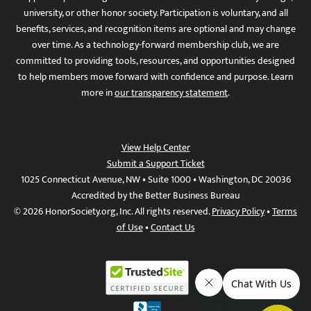
university, or other honor society. Participation is voluntary, and all
benefits, services, and recognition items are optional and may change
over time. As a technology-forward membership club, we are
committed to providing tools, resources, and opportunities designed
to help members move forward with confidence and purpose. Learn
more in
our transparency statement
.
View Help Center
Submit a Support Ticket
1025 Connecticut Avenue, NW • Suite 1000 • Washington, DC 20036
Accredited by the Better Business Bureau
© 2026 HonorSociety.org, Inc. All rights reserved.
Privacy Policy
•
Terms
of Use
•
Contact Us