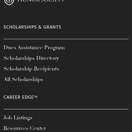
SCHOLARSHIPS & GRANTS
Dues Assistance Program
Scholarships Directory
Scholarship Recipients
All Scholarships
CAREER EDGE™
Job Listings
Resources Center