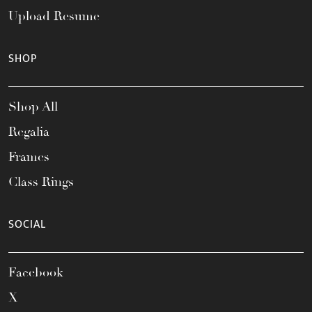
Upload Resume
SHOP
Shop All
Regalia
Frames
Class Rings
SOCIAL
Facebook
X