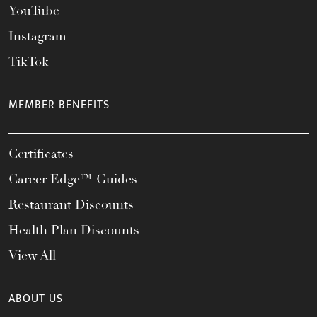
YouTube
Instagram
TikTok
MEMBER BENEFITS
Certificates
Career Edge™ Guides
Restaurant Discounts
Health Plan Discounts
View All
ABOUT US