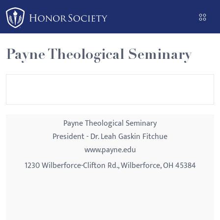
Please
note:
This
website
Payne Theological Seminary
includes
an
accessibility
system.
Payne Theological Seminary
President - Dr. Leah Gaskin Fitchue
www.payne.edu
1230 Wilberforce-Clifton Rd., Wilberforce, OH 45384