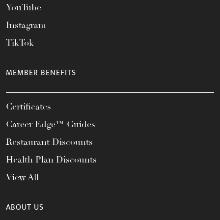
YouTube
Instagram
TikTok
MEMBER BENEFITS
Certificates
Career Edge™ Guides
Restaurant Discounts
Health Plan Discounts
View All
ABOUT US