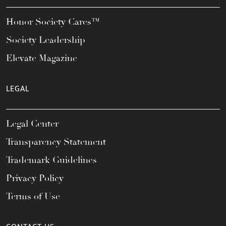
Honor Society Cares™
Society Leadership
Elevate Magazine
LEGAL
Legal Center
Transparency Statement
Trademark Guidelines
Privacy Policy
Terms of Use