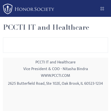
Please
note:
This
website
PCCTI IT and Healthcare
includes
an
accessibility
system.
PCCTI IT and Healthcare
Vice President & COO - Nitasha Bindra
WWW.PCCTI.COM
2625 Butterfield Road, Ste 102E, Oak Brook, IL 60523-1234