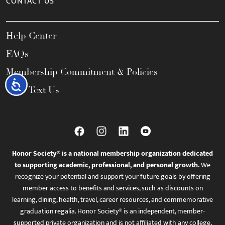
CONTACT US
Help Center
FAQs
Membership Commitment & Policies
Accessibility
Call / Text Us
Honor Society® is a national membership organization dedicated
to supporting academic, professional, and personal growth.
We
recognize your potential and support your future goals by offering
member access to benefits and services, such as discounts on
learning, dining, health, travel, career resources, and commemorative
graduation regalia. Honor Society® is an independent, member-
supported private organization and is not affiliated with any college,