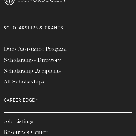
SCHOLARSHIPS & GRANTS
Dues Assistance Program
Scholarships Directory
Scholarship Recipients
All Scholarships
CAREER EDGE™
Job Listings
Resources Center