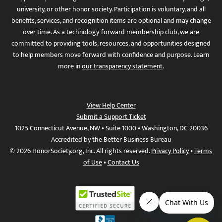
university, or other honor society. Participation is voluntary, and all
benefits, services, and recognition items are optional and may change
over time. As a technology-forward membership club, we are
committed to providing tools, resources, and opportunities designed
to help members move forward with confidence and purpose. Learn
more in
our transparency statement
.
View Help Center
Submit a Support Ticket
1025 Connecticut Avenue, NW • Suite 1000 • Washington, DC 20036
Accredited by the Better Business Bureau
© 2026 HonorSociety.org, Inc. All rights reserved.
Privacy Policy
•
Terms
of Use
•
Contact Us