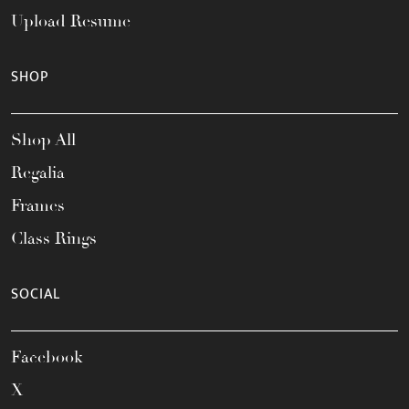
Upload Resume
SHOP
Shop All
Regalia
Frames
Class Rings
SOCIAL
Facebook
X