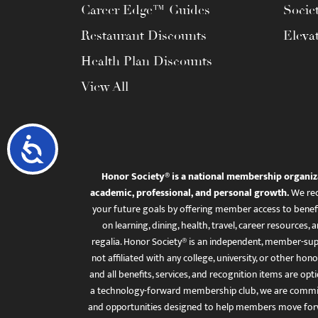
Career Edge™ Guides
Socie
Restaurant Discounts
Eleva
Health Plan Discounts
View All
Accessibility
Honor Society® is a national membership organiz
academic, professional, and personal growth.
We rec
your future goals by offering member access to benefi
on learning, dining, health, travel, career resourc
regalia. Honor Society® is an independent, member-sup
not affiliated with any college, university, or other honor
and all benefits, services, and recognition items are op
a technology-forward membership club, we are committ
and opportunities designed to help members move for