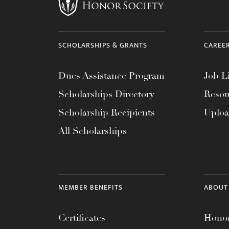
menu.
SCHOLARSHIPS & GRANTS
CAREE
Dues Assistance Program
Job Li
Scholarships Directory
Resou
Scholarship Recipients
Uplo
All Scholarships
MEMBER BENEFITS
ABOUT
Certificates
Honor