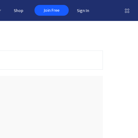
Join Free
r
Shop
Sign In