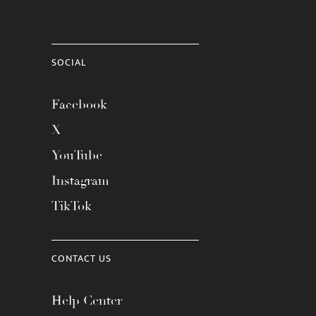
SOCIAL
Facebook
X
YouTube
Instagram
TikTok
CONTACT US
Help Center