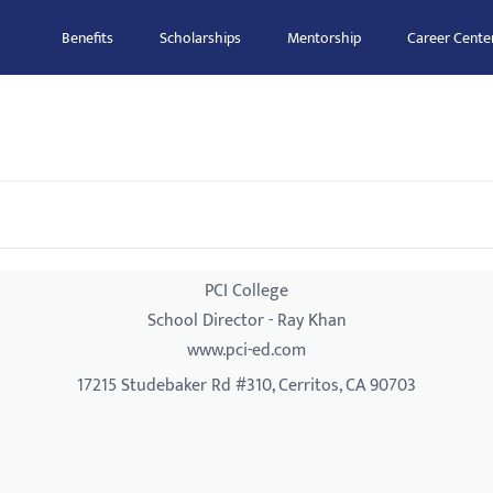
Benefits
Scholarships
Mentorship
Career Cente
PCI College
School Director - Ray Khan
www.pci-ed.com
17215 Studebaker Rd #310, Cerritos, CA 90703