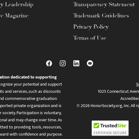
ty Leadership
Transparency Statement
te Magazine
Trademark Guidelines
Privacy Policy
Terms of Use
ation dedicated to supporting
ognize your potential and support
S
ts and services, such as discounts
1025 Connecticut Aven
es, and commemorative graduation
Accredite
ported private organization and is
© 2026 HonorSociety.org, Inc. All r
 society. Participation is voluntary,
tional and may change over time. As
ed to providing tools, resources,
ward with confidence and purpose.