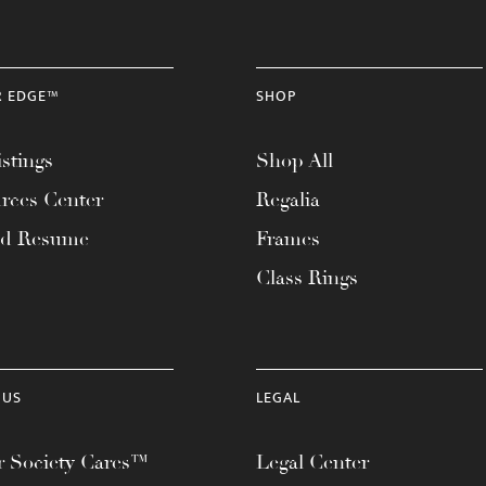
R EDGE™
SHOP
stings
Shop All
rces Center
Regalia
ad Resume
Frames
Class Rings
 US
LEGAL
 Society Cares™
Legal Center