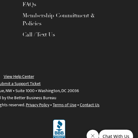
FAQs
Membership Commitment &
Policies
Call / Text Us
View Help Center
ubmit a Support Ticket
ue, NW • Suite 1000 • Washington, DC 20036
d by the Better Business Bureau
ights reserved.
Privacy Policy
•
Terms of Use
•
Contact Us