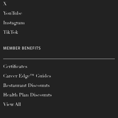
X
YouTube
Instagram
TikTok
MEMBER BENEFITS
Certificates
Career Edge™ Guides
Restaurant Discounts
Health Plan Discounts
View All