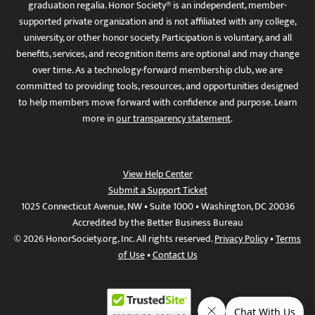
graduation regalia. Honor Society® is an independent, member-
supported private organization and is not affiliated with any college,
university, or other honor society. Participation is voluntary, and all
benefits, services, and recognition items are optional and may change
over time. As a technology-forward membership club, we are
committed to providing tools, resources, and opportunities designed
to help members move forward with confidence and purpose. Learn
more in
our transparency statement
.
View Help Center
Submit a Support Ticket
1025 Connecticut Avenue, NW • Suite 1000 • Washington, DC 20036
Accredited by the Better Business Bureau
© 2026 HonorSociety.org, Inc. All rights reserved.
Privacy Policy
•
Terms
of Use
•
Contact Us