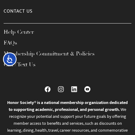
CONTACT US
Help Center
FAQs
Membership Commitment & Policies
Accessibility
Call / Text Us
Honor Society® is a national membership organization dedicated
to supporting academic, professional, and personal growth.
We
recognize your potential and support your future goals by offering
member access to benefits and services, such as discounts on
learning, dining, health, travel, career resources, and commemorative