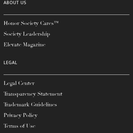
ABOUT US
Honor Society Cares™
Society Leadership
Elevate Magazine
LEGAL
Legal Center
Transparency Statement
Trademark Guidelines
Privacy Policy
Terms of Use