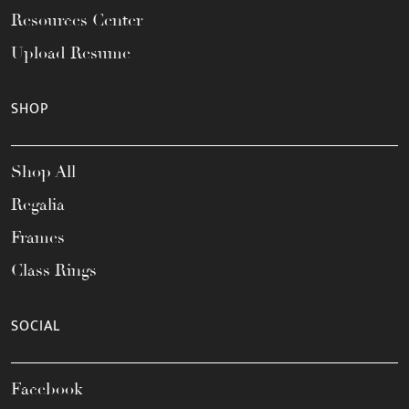
Resources Center
Upload Resume
SHOP
Shop All
Regalia
Frames
Class Rings
SOCIAL
Facebook