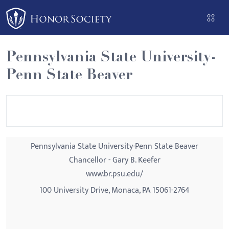
Please
note:
This
website
Pennsylvania State University-
includes
Penn State Beaver
an
accessibility
system.
Pennsylvania State University-Penn State Beaver
Chancellor - Gary B. Keefer
www.br.psu.edu/
100 University Drive, Monaca, PA 15061-2764