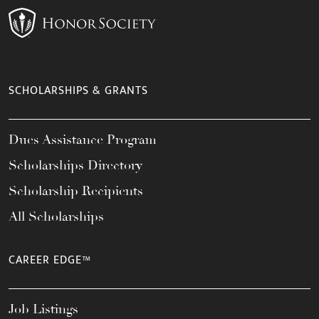
SCHOLARSHIPS & GRANTS
Dues Assistance Program
Scholarships Directory
Scholarship Recipients
All Scholarships
CAREER EDGE™
Job Listings